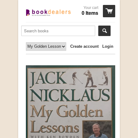
Your cart
0 Items
Create account
Login