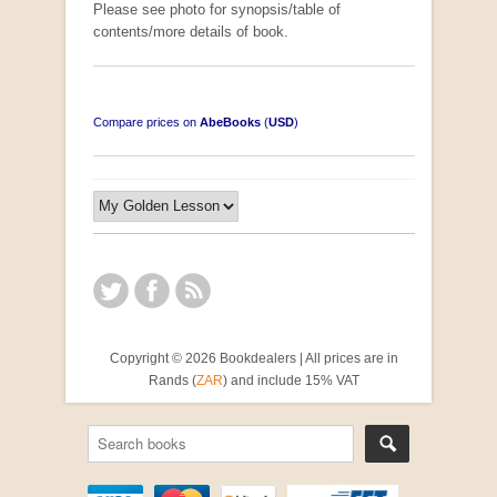
Please see photo for synopsis/table of
contents/more details of book.
Compare prices on
AbeBooks
(
USD
)
Copyright © 2026 Bookdealers | All prices are in
Rands (
ZAR
) and include 15% VAT