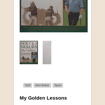
Golf
Non-fiction
Sport
My Golden Lessons