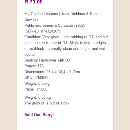
R 73.00
My Golden Lessons | Jack Nicklaus & Ken
Bowden
Publisher: Simon & Schuster (2002)
ISBN-13: 074324107x
Condition: Very good. Light rubbing to DJ, and old
price sticker to rear of DJ. Slight foxing to edges
of textblock. Internally clean and bright, and well
bound.
Binding: Hardcover with DJ
Pages: 173
Dimensions: 23,4 x 18,4 x 1,7cm
SKU: IZb0841
Weight: 0,65kg
Price: R73,00
Weight: 0.65 kg
The product is out of stock
Sold Out. Sorry!