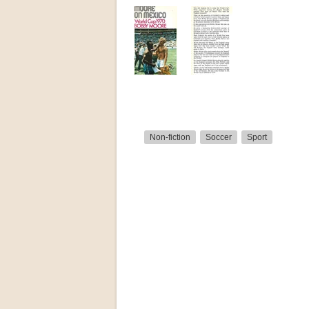
Non-fiction
Soccer
Sport