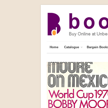
Home
Catalogue
Bargain Book