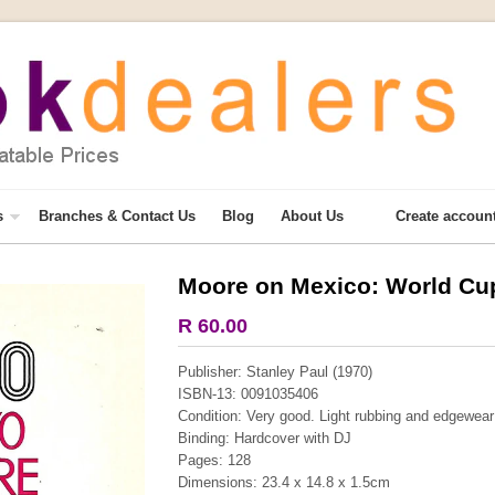
s
Branches & Contact Us
Blog
About Us
Create accoun
Moore on Mexico: World Cu
More from this collection
R 60.00
COLLECTABLE
Publisher: Stanley Paul (1970)
ISBN-13: 0091035406
Condition: Very good. Light rubbing and edgewear t
Binding: Hardcover with DJ
Pages: 128
Dimensions: 23.4 x 14.8 x 1.5cm