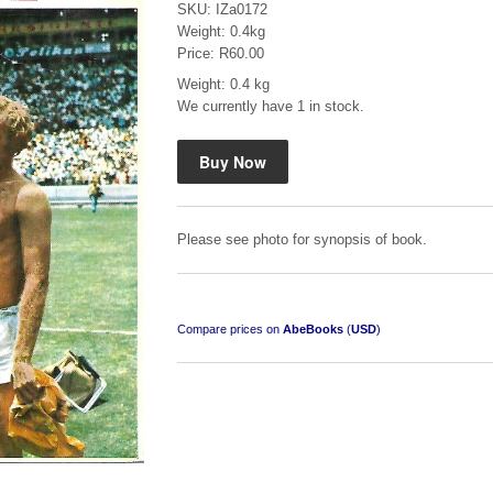
SKU: IZa0172
Weight: 0.4kg
Price: R60.00
Weight: 0.4 kg
We currently have 1 in stock.
Mauser: Original Oberndorf Sporting Rifles
by Jon Speed, et al.
R 3,650.00
Please see photo for synopsis of book.
Compare prices on
AbeBooks
(
USD
)