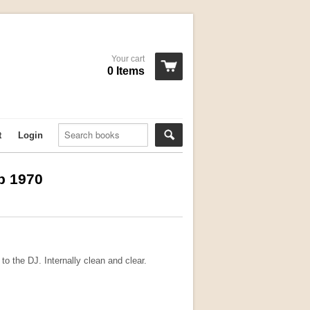
Your cart
0 Items
t
Login
p 1970
o the DJ. Internally clean and clear.