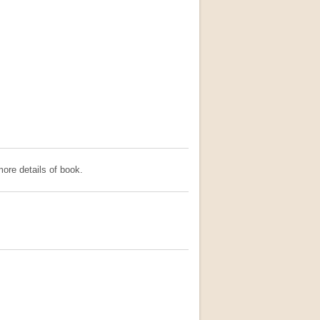
ore details of book.