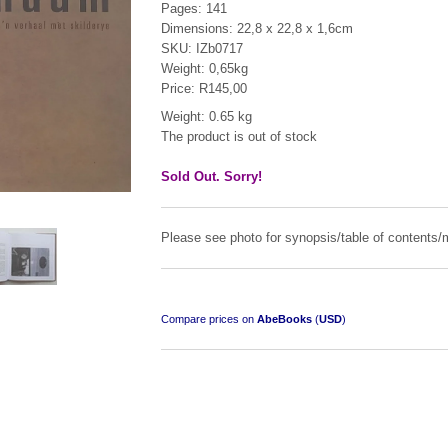
Pages: 141
Dimensions: 22,8 x 22,8 x 1,6cm
SKU: IZb0717
Weight: 0,65kg
Price: R145,00
Weight: 0.65 kg
The product is out of stock
"Hope" Take a Journey With Us
by Vivienne Naidoo
Sold Out. Sorry!
R 225.00
Please see photo for synopsis/table of contents/m
Compare prices on
AbeBooks
(
USD
)