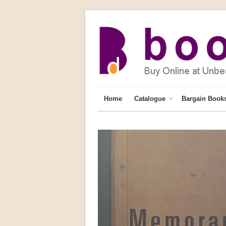
Home
Catalogue
Bargain Book