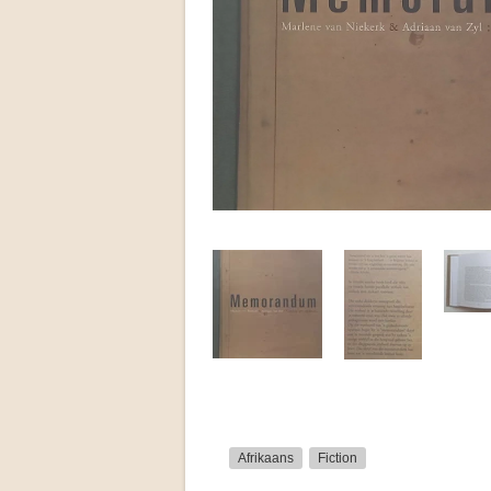
Afrikaans
Fiction