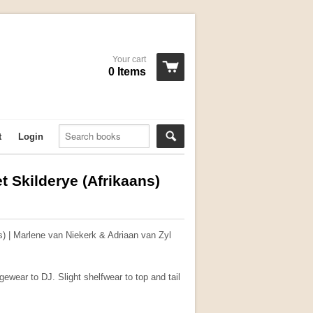
Your cart
0 Items
t
Login
 Skilderye (Afrikaans)
) | Marlene van Niekerk & Adriaan van Zyl
ewear to DJ. Slight shelfwear to top and tail