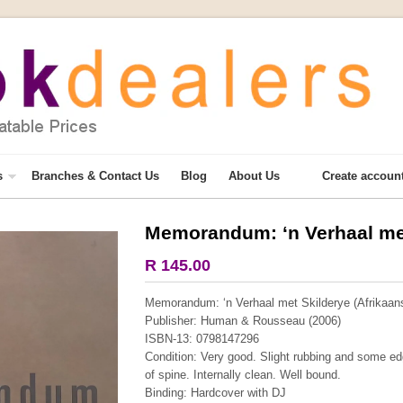
s
Branches & Contact Us
Blog
About Us
Create accoun
Memorandum: ‘n Verhaal met
More from this collection
R 145.00
Memorandum: ‘n Verhaal met Skilderye (Afrikaans
Publisher: Human & Rousseau (2006)
ISBN-13: 0798147296
Condition: Very good. Slight rubbing and some edg
of spine. Internally clean. Well bound.
Binding: Hardcover with DJ