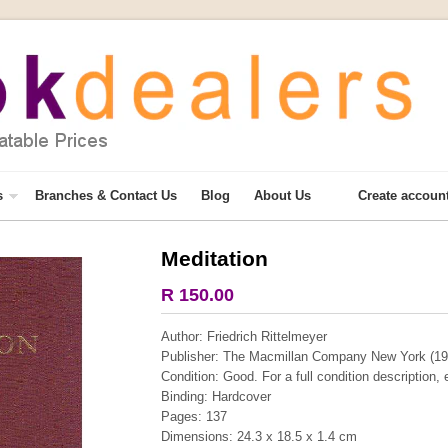
s
Branches & Contact Us
Blog
About Us
Create accoun
Meditation
More from this collection
R 150.00
COLLECTABLE
Author: Friedrich Rittelmeyer
Publisher: The Macmillan Company New York (19
Condition: Good. For a full condition description,
Binding: Hardcover
Pages: 137
Dimensions: 24.3 x 18.5 x 1.4 cm