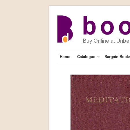
Home
Catalogue
Bargain Book