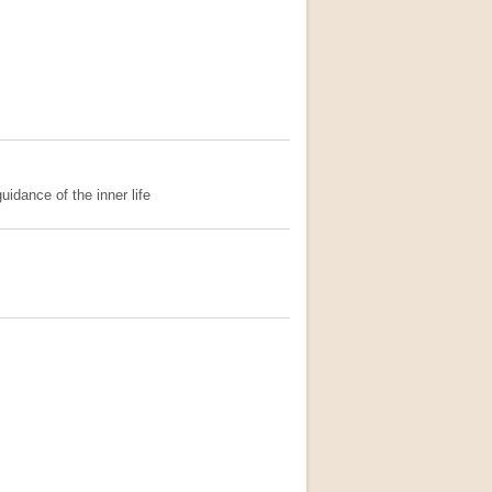
uidance of the inner life