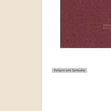
Religion and Sprituality