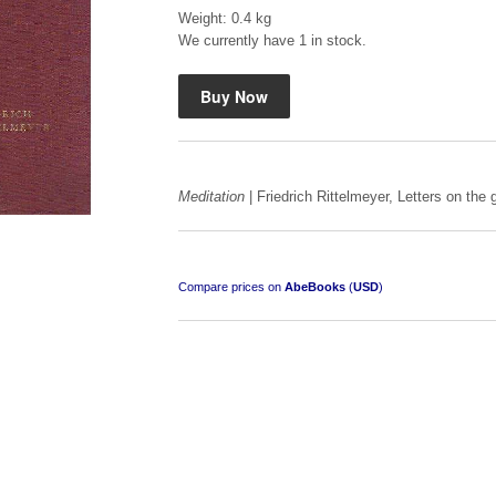
Weight: 0.4 kg
We currently have 1 in stock.
Mauser: Original Oberndorf Sporting Rifles
by Jon Speed, et al.
Meditation
| Friedrich Rittelmeyer, Letters on the g
R 3,650.00
Compare prices on
AbeBooks
(
USD
)