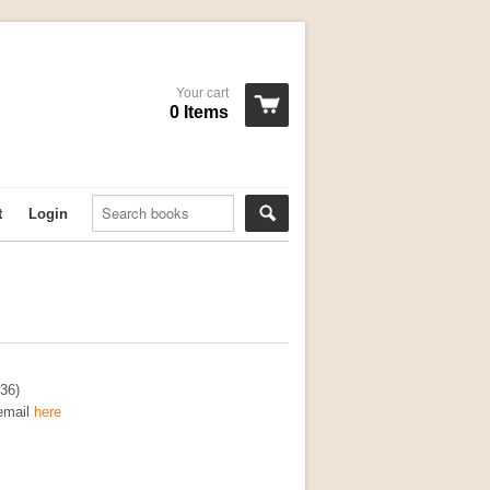
Your cart
0 Items
t
Login
36)
 email
here