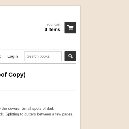
Your cart
0 Items
t
Login
oof Copy)
o the covers. Small spots of dark
ck. Splitting to gutters between a few pages.