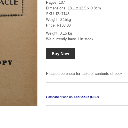
Pages: 107
Dimensions: 18.1 x 12.5 x 0.8cm
SKU: IZa7148
Weight: 0.15kg
Price: R150.00
Weight: 0.15 kg
We currently have 1 in stock.
Mauser: Original Oberndorf Sporting Rifles
by Jon Speed, et al.
R 3,650.00
Please see photo for table of contents of book.
Compare prices on
AbeBooks
(
USD
)