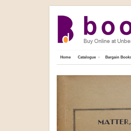
Home
Catalogue
Bargain Book