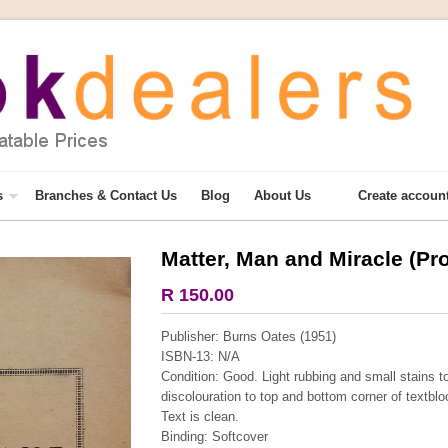
s
Branches & Contact Us
Blog
About Us
Create accoun
Matter, Man and Miracle (Pr
More from this collection
R 150.00
COLLECTABLE
Publisher: Burns Oates (1951)
ISBN-13: N/A
Condition: Good. Light rubbing and small stains t
discolouration to top and bottom corner of textblo
Text is clean.
Binding: Softcover