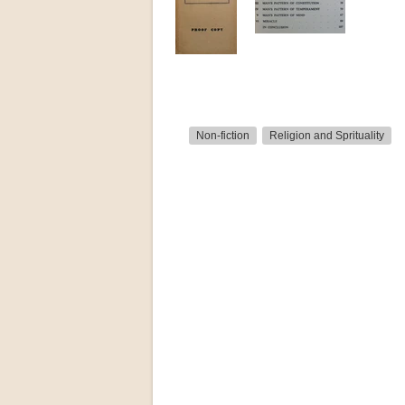
Non-fiction
Religion and Sprituality