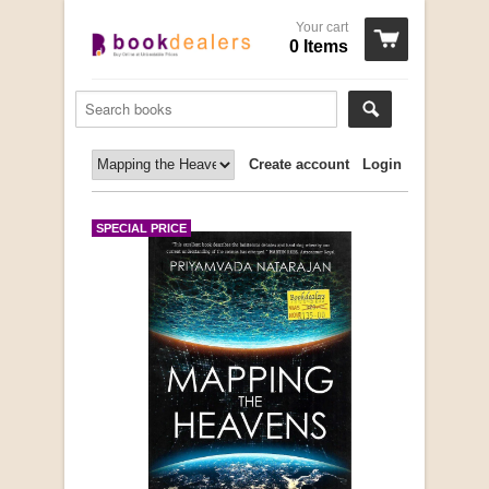
Your cart
0 Items
Create account
Login
SPECIAL PRICE