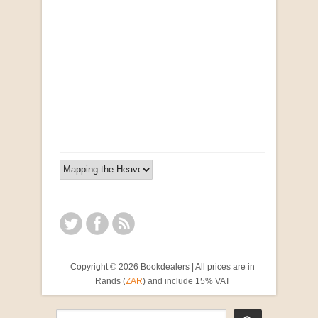
Opportunities for New Rental Housing Units in
Gauteng: Methods & Search Results (Scarce)
by Susanna Godehart, et al.
R 2,500.00
Copyright © 2026 Bookdealers | All prices are in
Rands (
ZAR
) and include 15% VAT