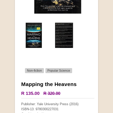
Non-fiction
Popular Science
Mapping the Heavens
More from this collection
R 135.00
R 320.00
COLLECTABLE
Publisher: Yale University Press (2016)
ISBN-13: 9780300227031