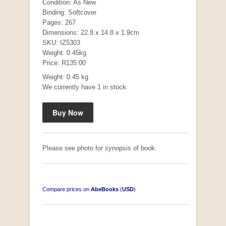
Condition: As New
Binding: Softcover
Pages: 267
Dimensions: 22.8 x 14.8 x 1.9cm
SKU: IZ5303
Weight: 0.45kg
Price: R135.00
Weight: 0.45 kg
We currently have 1 in stock.
Mauser: Original Oberndorf Sporting Rifles
by Jon Speed, et al.
R 3,650.00
Please see photo for synopsis of book.
Compare prices on
AbeBooks
(
USD
)