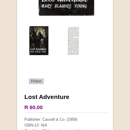
Fiction
Lost Adventure
R 60.00
Publisher: Cassell & Co. (1958)
ISBN-13: N/A