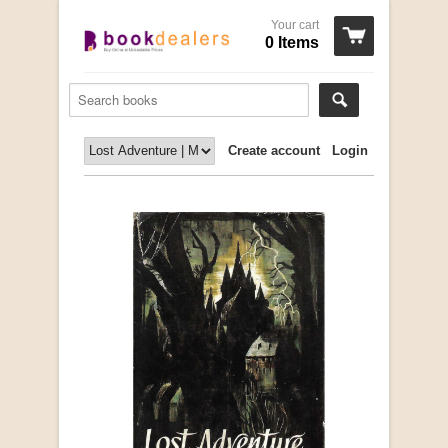
Your cart
0 Items
Create account
Login