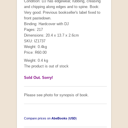
Condition: DJ has edgewear, rubbing, creasing
and chipping along edges and to spine. Book:
Very good. Previous bookseller's label fixed to
front pastedown.
Binding: Hardcover with DJ
Pages: 217
Dimensions: 20.4 x 13.7 x 2.6cm
SKU: IZ1737
Weight: 0.4kg
Price: R60.00
Weight: 0.4 kg
The product is out of stock
Sold Out. Sorry!
Please see photo for synopsis of book.
Compare prices on
AbeBooks
(
USD
)