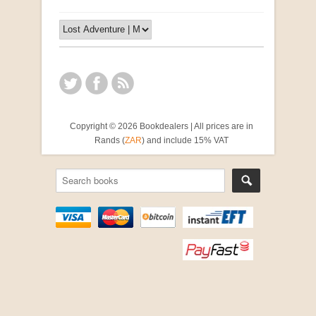
Copyright © 2026 Bookdealers | All prices are in
Rands (
ZAR
) and include 15% VAT