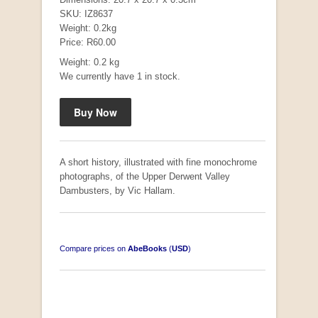
SKU: IZ8637
Weight: 0.2kg
Price: R60.00
Mauser: Original Oberndorf Sporting Rifles
Weight: 0.2 kg
by Jon Speed, et al.
We currently have 1 in stock.
R 3,650.00
A short history, illustrated with fine monochrome
photographs, of the Upper Derwent Valley
Dambusters, by Vic Hallam.
Compare prices on
AbeBooks
(
USD
)