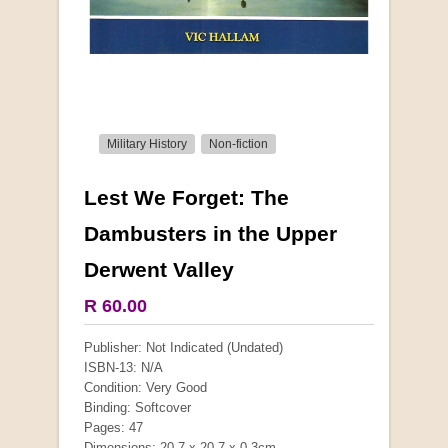
Military History
Non-fiction
Lest We Forget: The
More from this collection
Dambusters in the Upper
Derwent Valley
COLLECTABLE
R 60.00
Publisher: Not Indicated (Undated)
ISBN-13: N/A
Condition: Very Good
Binding: Softcover
Pages: 47
Dimensions: 20.7 x 20.7 x 0.3cm