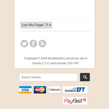
R 2,500.00
Copyright © 2026 Bookdealers | All prices are in
Rands (
ZAR
) and include 15% VAT