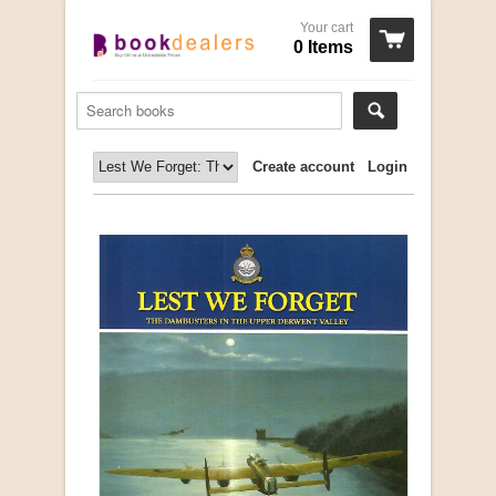
Your cart
0 Items
Create account
Login