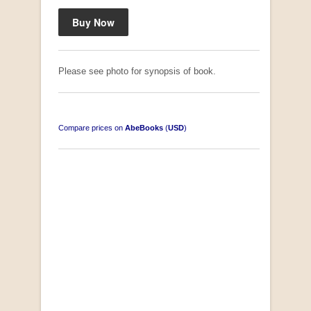
Please see photo for synopsis of book.
Compare prices on
AbeBooks
(
USD
)
South-West Africa
by William Eveleigh
R 3,000.00
COLLECTABLE