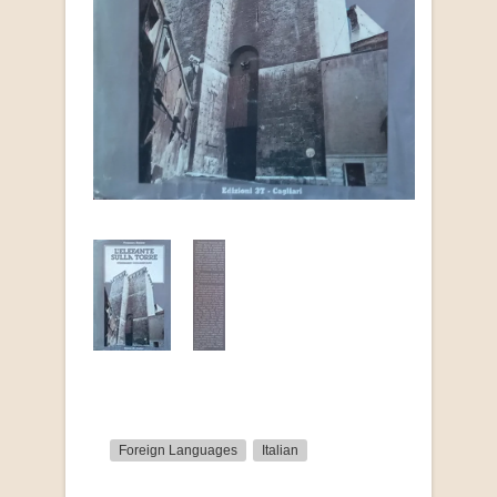
Foreign Languages
Italian