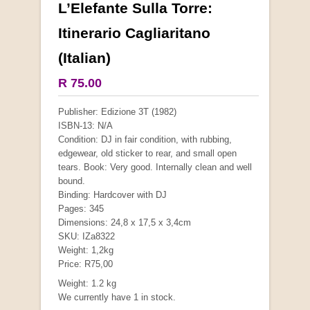
L’Elefante Sulla Torre:
More from this collection
Itinerario Cagliaritano
(Italian)
COLLECTABLE
R 75.00
Publisher: Edizione 3T (1982)
ISBN-13: N/A
Condition: DJ in fair condition, with rubbing,
edgewear, old sticker to rear, and small open
tears. Book: Very good. Internally clean and well
bound.
Binding: Hardcover with DJ
Pages: 345
Dimensions: 24,8 x 17,5 x 3,4cm
SKU: IZa8322
Mauser: Original Oberndorf Sporting Rifles
Weight: 1,2kg
by Jon Speed, et al.
Price: R75,00
R 3,650.00
Weight: 1.2 kg
We currently have 1 in stock.