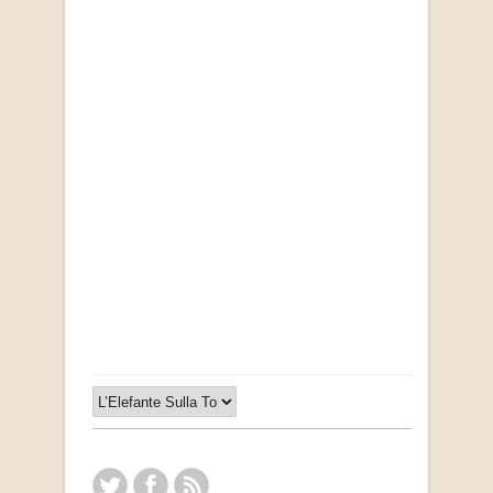
Opportunities for New Rental Housing Units in
Gauteng: Methods & Search Results (Scarce)
by Susanna Godehart, et al.
R 2,500.00