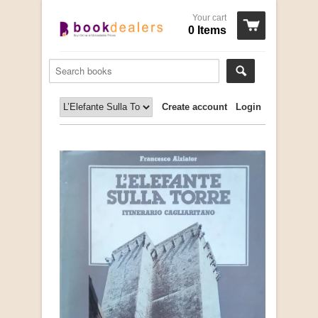
Your cart
0 Items
Create account
Login