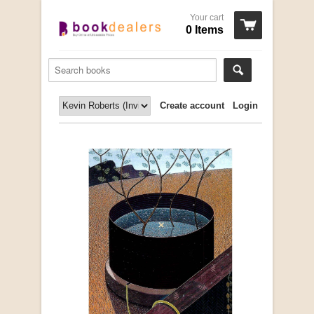
Your cart
0 Items
Create account
Login