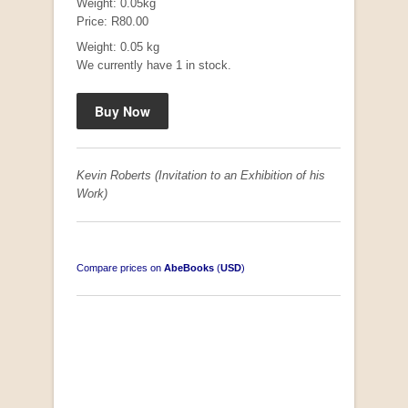
Weight: 0.05kg
Price: R80.00
Weight: 0.05 kg
We currently have 1 in stock.
"Hope" Take a Journey With Us
by Vivienne Naidoo
R 225.00
Kevin Roberts (Invitation to an Exhibition of his
Work)
Compare prices on
AbeBooks
(
USD
)