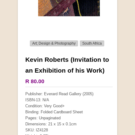
Art; Design & Photography
South Africa
Kevin Roberts (Invitation to
More from this collection
an Exhibition of his Work)
R 80.00
Publisher: Everard Read Gallery (2005)
ISBN-13: N/A
Condition: Very Good+
Binding: Folded Cardboard Sheet
Pages: Unpaginated
Dimensions: 21 x 15 x 0.1cm
SKU: IZ4128