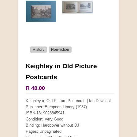
History
Non-fiction
Keighley in Old Picture
More from this collection
Postcards
COLLECTABLE
R 48.00
Keighley in Old Picture Postcards | Ian Dewhirst
Publisher: European Library (1987)
ISBN-13: 9028845941
Condition: Very Good
Binding: Hardcover without DJ
Pages: Unpaginated