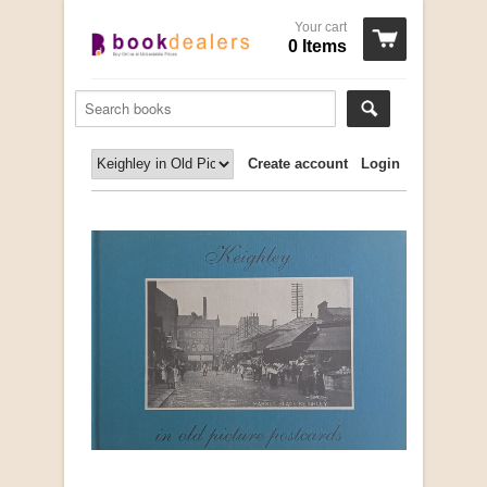
Your cart
0 Items
Create account
Login