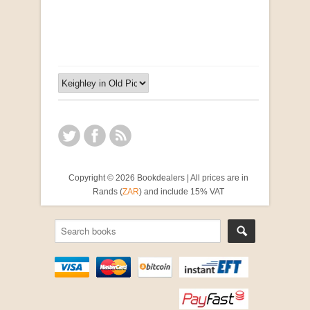
by Susanna Godehart, et al.
R 2,500.00
Copyright © 2026 Bookdealers | All prices are in
Rands (
ZAR
) and include 15% VAT