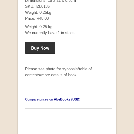
Dimensions: 15 x 21 x 0,8cm
SKU: IZb0136
Weight: 0,25kg
Price: R48,00
Weight: 0.25 kg
Mauser: Original Oberndorf Sporting Rifles
We currently have 1 in stock.
by Jon Speed, et al.
R 3,650.00
Please see photo for synopsis/table of
contents/more details of book.
Compare prices on
AbeBooks
(
USD
)