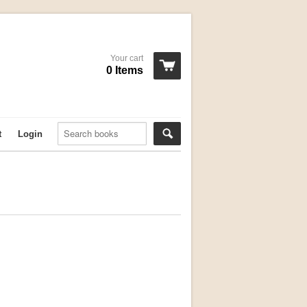
Your cart
0 Items
t
Login