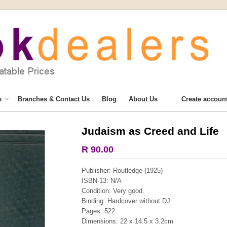
s
Branches & Contact Us
Blog
About Us
Create accoun
Judaism as Creed and Life
More from this collection
R 90.00
COLLECTABLE
Publisher: Routledge (1925)
ISBN-13: N/A
Condition: Very good.
Binding: Hardcover without DJ
Pages: 522
Dimensions: 22 x 14.5 x 3.2cm