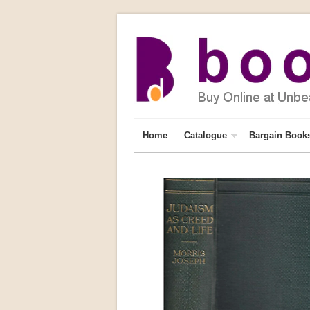
Home
Catalogue
Bargain Book