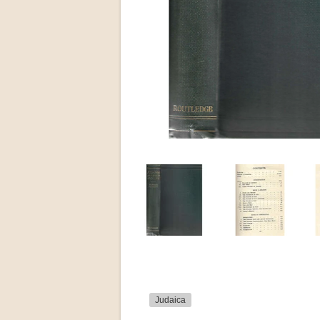
Judaica