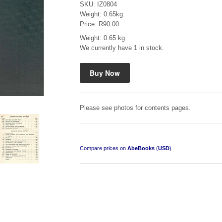
SKU: IZ0804
Weight: 0.65kg
Price: R90.00
Weight: 0.65 kg
We currently have 1 in stock.
Mauser: Original Oberndorf Sporting Rifles
by Jon Speed, et al.
R 3,650.00
Please see photos for contents pages.
Compare prices on
AbeBooks
(
USD
)