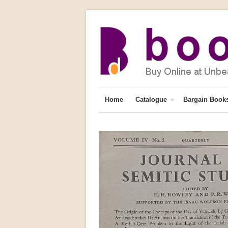
Home
Catalogue
Bargain Book