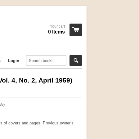
Your cart
0 Items
t
Login
ol. 4, No. 2, April 1959)
59)
rs of covers and pages. Previous owner’s