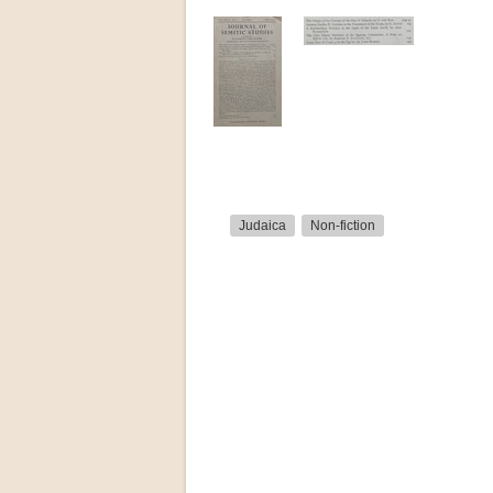
Judaica
Non-fiction