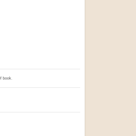
f book.