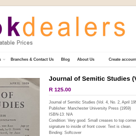
s
Branches & Contact Us
Blog
About Us
Create accoun
Journal of Semitic Studies (V
More from this collection
R 125.00
COLLECTABLE
Journal of Semitic Studies (Vol. 4, No. 2, April 19
Publisher: Manchester University Press (1959)
ISBN-13: N/A
Condition: Very good. Small creases to top corne
signature to inside of front cover. Text is clean.
Binding: Softcover