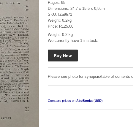
Pages: 95
Dimensions: 24,7 x 15,5 x 0,8cm
SKU: IZa9671
Weight: 0,2kg
Price: R125,00
Weight: 0.2 kg
We currently have 1 in stock.
Mauser: Original Oberndorf Sporting Rifles
by Jon Speed, et al.
R 3,650.00
Please see photo for synopsis/table of contents o
Compare prices on
AbeBooks
(
USD
)