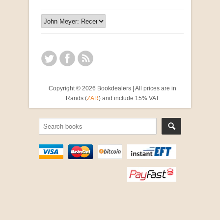
Copyright © 2026 Bookdealers | All prices are in
Rands (
ZAR
) and include 15% VAT