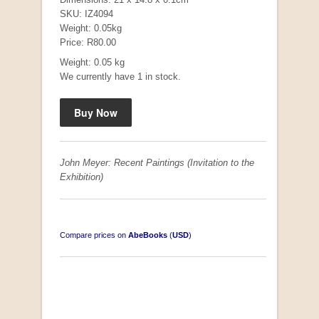
SKU: IZ4094
Weight: 0.05kg
Price: R80.00
"Hope" Take a Journey With Us
Weight: 0.05 kg
by Vivienne Naidoo
We currently have 1 in stock.
R 225.00
John Meyer: Recent Paintings (Invitation to the
Exhibition)
Compare prices on
AbeBooks
(
USD
)