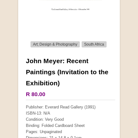
Art; Design & Photography
South Africa
John Meyer: Recent
More from this collection
Paintings (Invitation to the
Exhibition)
R 80.00
Publisher: Everard Read Gallery (1991)
ISBN-13: N/A
Condition: Very Good
Binding: Folded Cardboard Sheet
Pages: Unpaginated
Dimensions: 21 x 14.8 x 0.1cm