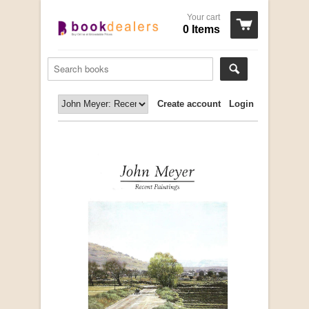
Your cart
0 Items
Create account
Login