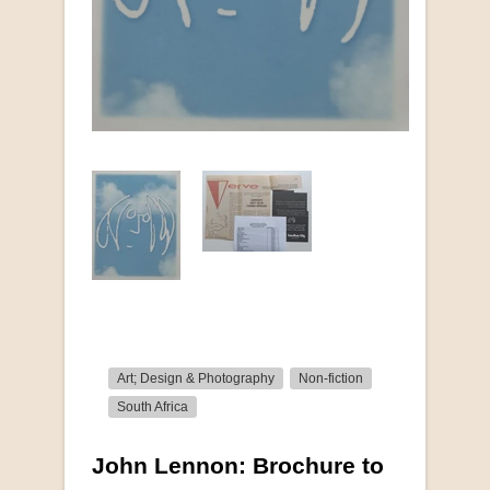
Art; Design & Photography
Non-fiction
South Africa
John Lennon: Brochure to
More from this collection