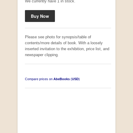
We currently have 1 in stock.
Please see photo for synopsis/table of
contents/more details of book. With a loosely
inserted invitation to the exhibition, price list, and
newspaper clipping.
Compare prices on
AbeBooks
(
USD
)
"Losse Klippe" Zes Zuidafrikaanse Verhalen