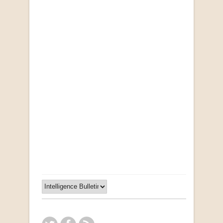
Opportunities for New Rental Housing Units in
Gauteng: Methods & Search Results (Scarce)
by Susanna Godehart, et al.
R 2,500.00