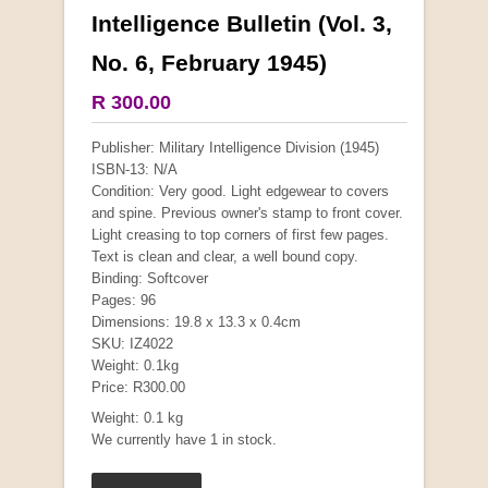
Intelligence Bulletin (Vol. 3,
More from this collection
No. 6, February 1945)
COLLECTABLE
R 300.00
Publisher: Military Intelligence Division (1945)
ISBN-13: N/A
Condition: Very good. Light edgewear to covers
and spine. Previous owner's stamp to front cover.
Light creasing to top corners of first few pages.
Text is clean and clear, a well bound copy.
Binding: Softcover
Pages: 96
Dimensions: 19.8 x 13.3 x 0.4cm
SKU: IZ4022
Weight: 0.1kg
Mauser: Original Oberndorf Sporting Rifles
Price: R300.00
by Jon Speed, et al.
Weight: 0.1 kg
R 3,650.00
We currently have 1 in stock.