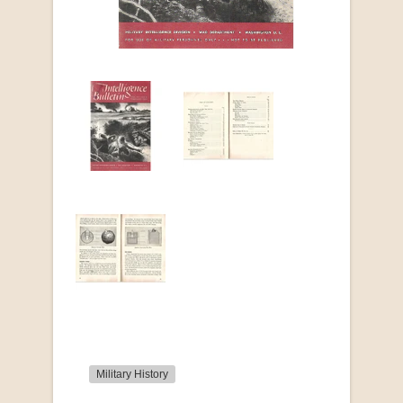
Military History