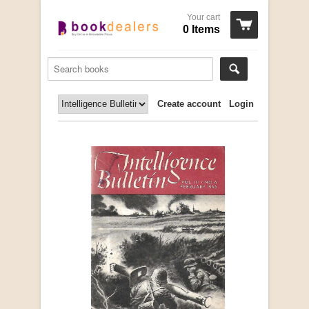
Your cart
0 Items
Create account
Login