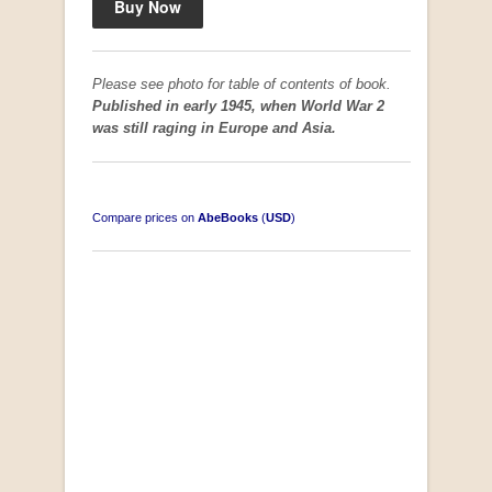
Please see photo for table of contents of book.
Published in early 1945, when World War 2
was still raging in Europe and Asia.
Compare prices on
AbeBooks
(
USD
)
South-West Africa
by William Eveleigh
R 3,000.00
COLLECTABLE