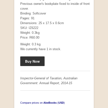
Previous owner's bookplate fixed to inside of front
cover.
Binding: Softcover
Pages: 91
Mauser: Original Oberndorf Sporting Rifles
Dimensions: 25 x 17.5 x 0.6cm
by Jon Speed, et al.
SKU: IZ6222
R 3,650.00
Weight: 0.3kg
Price: R60.00
Weight: 0.3 kg
We currently have 1 in stock.
Inspector-General of Taxation, Australian
Government: Annual Report, 2014-15
Compare prices on
AbeBooks
(
USD
)