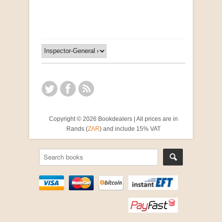
R 2,500.00
Copyright © 2026 Bookdealers | All prices are in
Rands (
ZAR
) and include 15% VAT