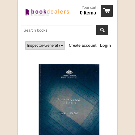
Your cart
0 Items
Create account
Login