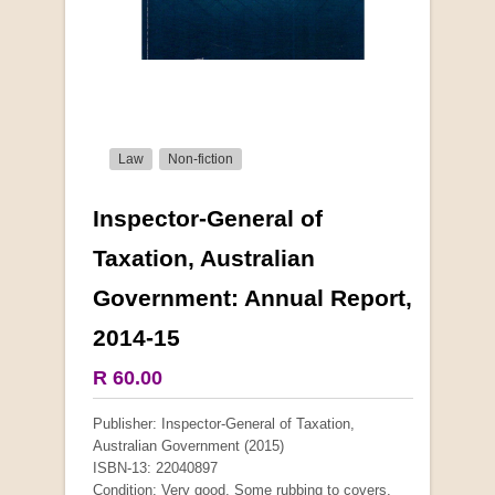
Law
Non-fiction
Inspector-General of
More from this collection
Taxation, Australian
Government: Annual Report,
COLLECTABLE
2014-15
R 60.00
Publisher: Inspector-General of Taxation,
Australian Government (2015)
ISBN-13: 22040897
Condition: Very good. Some rubbing to covers.