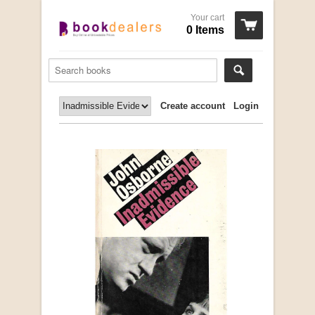
Your cart
0 Items
Create account
Login