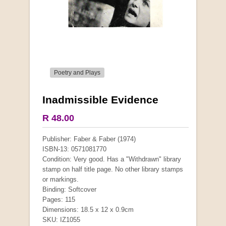
Poetry and Plays
Inadmissible Evidence
More from this collection
R 48.00
COLLECTABLE
Publisher: Faber & Faber (1974)
ISBN-13: 0571081770
Condition: Very good. Has a "Withdrawn" library
stamp on half title page. No other library stamps
or markings.
Binding: Softcover
Pages: 115
Dimensions: 18.5 x 12 x 0.9cm
SKU: IZ1055