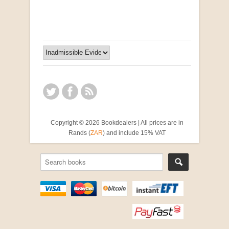
R 2,500.00
Copyright © 2026 Bookdealers | All prices are in
Rands (
ZAR
) and include 15% VAT