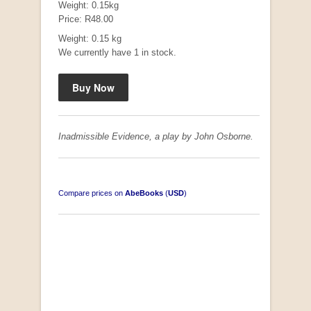
Weight: 0.15kg
Price: R48.00
Weight: 0.15 kg
We currently have 1 in stock.
Mauser: Original Oberndorf Sporting Rifles
by Jon Speed, et al.
R 3,650.00
Inadmissible Evidence, a play by John Osborne.
Compare prices on
AbeBooks
(
USD
)