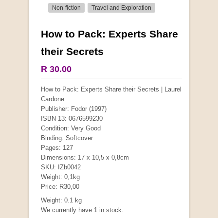
Non-fiction
Travel and Exploration
How to Pack: Experts Share
More from this collection
their Secrets
COLLECTABLE
R 30.00
How to Pack: Experts Share their Secrets | Laurel
Cardone
Publisher: Fodor (1997)
ISBN-13: 0676599230
Condition: Very Good
Binding: Softcover
Pages: 127
Dimensions: 17 x 10,5 x 0,8cm
SKU: IZb0042
Weight: 0,1kg
Price: R30,00
Mauser: Original Oberndorf Sporting Rifles
Weight: 0.1 kg
by Jon Speed, et al.
We currently have 1 in stock.
R 3,650.00