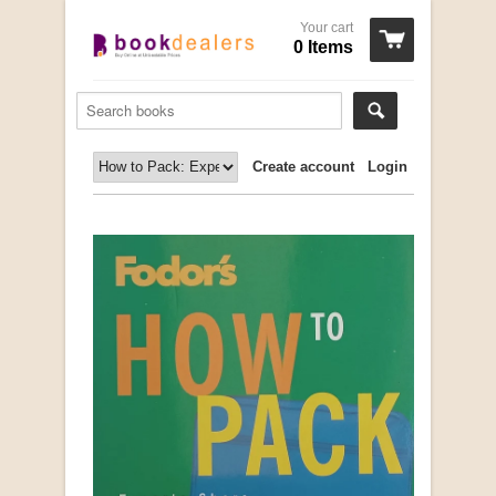
Your cart
0 Items
Create account
Login