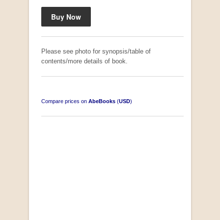
Please see photo for synopsis/table of
contents/more details of book.
Compare prices on
AbeBooks
(
USD
)
South-West Africa
by William Eveleigh
R 3,000.00