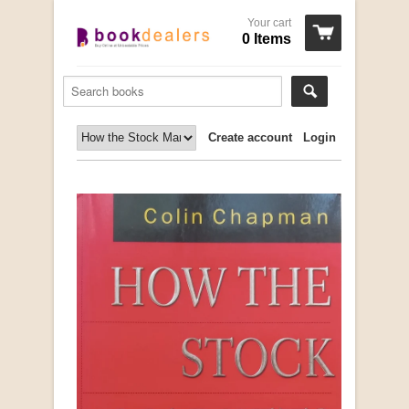
Your cart
0 Items
Create account
Login