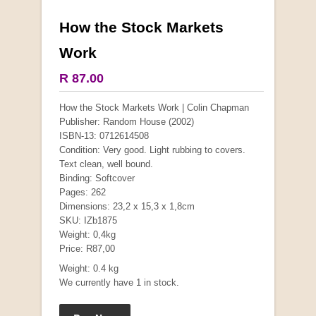
How the Stock Markets
More from this collection
Work
COLLECTABLE
R 87.00
How the Stock Markets Work | Colin Chapman
Publisher: Random House (2002)
ISBN-13: 0712614508
Condition: Very good. Light rubbing to covers.
Text clean, well bound.
Binding: Softcover
Pages: 262
Dimensions: 23,2 x 15,3 x 1,8cm
SKU: IZb1875
Weight: 0,4kg
Price: R87,00
Mauser: Original Oberndorf Sporting Rifles
Weight: 0.4 kg
by Jon Speed, et al.
We currently have 1 in stock.
R 3,650.00