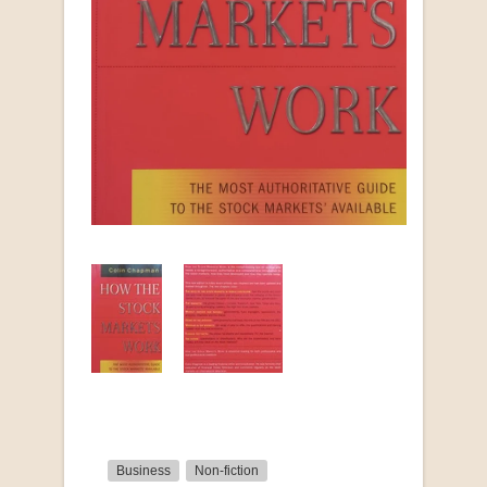
Business
Non-fiction