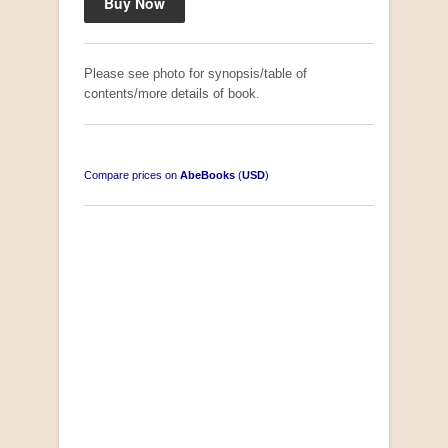
Please see photo for synopsis/table of
contents/more details of book.
Compare prices on
AbeBooks
(
USD
)
South-West Africa
by William Eveleigh
R 3,000.00
COLLECTABLE