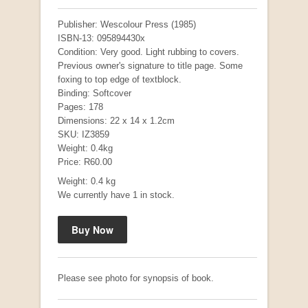
Publisher: Wescolour Press (1985)
ISBN-13: 095894430x
Condition: Very good. Light rubbing to covers.
Previous owner's signature to title page. Some
foxing to top edge of textblock.
Binding: Softcover
Pages: 178
Dimensions: 22 x 14 x 1.2cm
SKU: IZ3859
Weight: 0.4kg
Mauser: Original Oberndorf Sporting Rifles
Price: R60.00
by Jon Speed, et al.
R 3,650.00
Weight: 0.4 kg
We currently have 1 in stock.
Please see photo for synopsis of book.