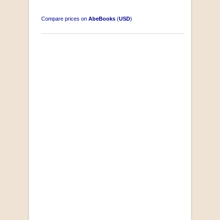
Compare prices on
AbeBooks
(
USD
)
South-West Africa
by William Eveleigh
R 3,000.00
COLLECTABLE