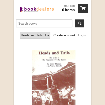
Your cart
0 Items
Create account
Login