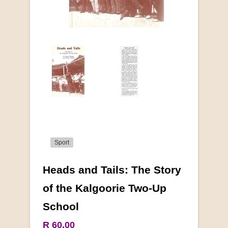
Sport
Heads and Tails: The Story
More from this collection
of the Kalgoorie Two-Up
School
COLLECTABLE
R 60.00