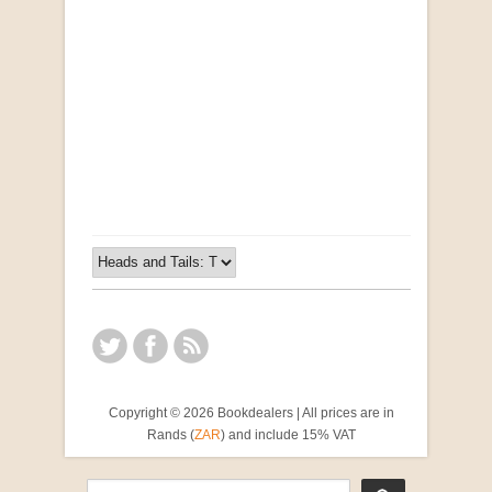
Opportunities for New Rental Housing Units in
Gauteng: Methods & Search Results (Scarce)
by Susanna Godehart, et al.
R 2,500.00
Copyright © 2026 Bookdealers | All prices are in
Rands (
ZAR
) and include 15% VAT