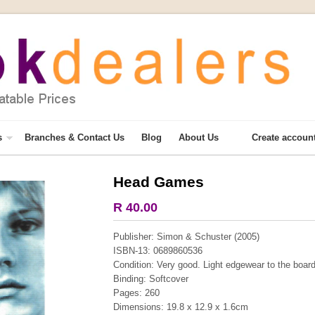
s
Branches & Contact Us
Blog
About Us
Create accoun
Head Games
More from this collection
R 40.00
COLLECTABLE
Publisher: Simon & Schuster (2005)
ISBN-13: 0689860536
Condition: Very good. Light edgewear to the boar
Binding: Softcover
Pages: 260
Dimensions: 19.8 x 12.9 x 1.6cm