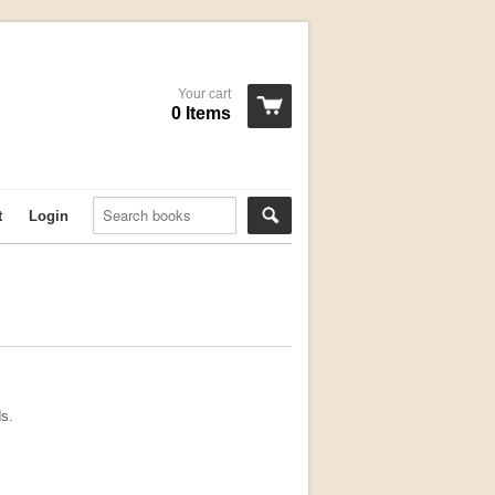
Your cart
0 Items
t
Login
ds.