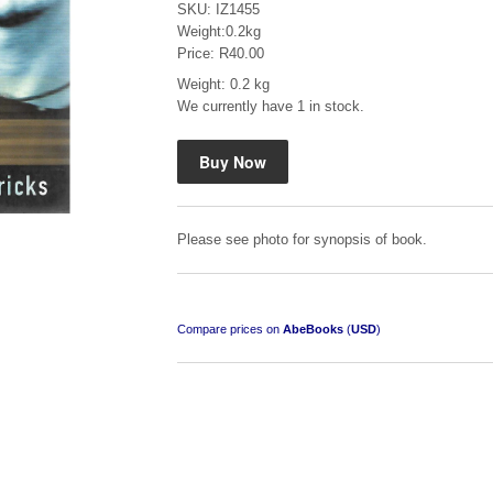
SKU: IZ1455
Weight:0.2kg
Price: R40.00
Weight: 0.2 kg
We currently have 1 in stock.
Mauser: Original Oberndorf Sporting Rifles
by Jon Speed, et al.
R 3,650.00
Please see photo for synopsis of book.
Compare prices on
AbeBooks
(
USD
)