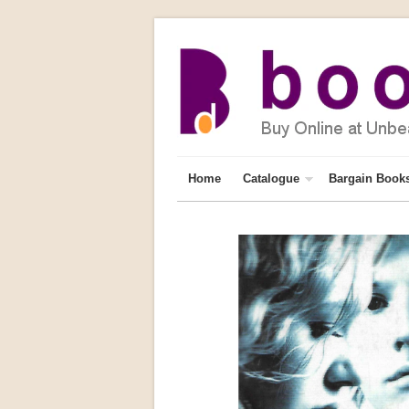
Home
Catalogue
Bargain Book