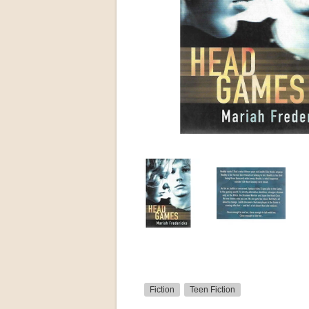
Fiction
Teen Fiction