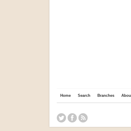
Home
Search
Branches
Abou