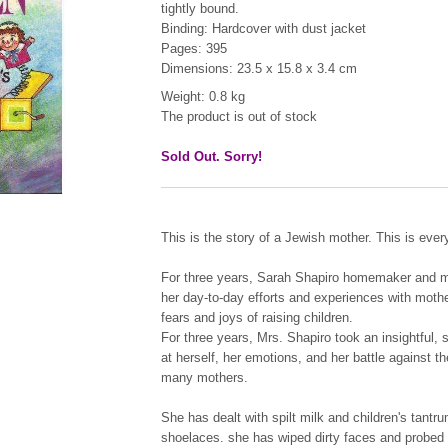
tightly bound.
Binding: Hardcover with dust jacket
Pages: 395
Dimensions: 23.5 x 15.8 x 3.4 cm
Weight: 0.8 kg
The product is out of stock
Sold Out. Sorry!
This is the story of a Jewish mother. This is ever
For three years, Sarah Shapiro homemaker and mot
her day-to-day efforts and experiences with mother
fears and joys of raising children.
For three years, Mrs. Shapiro took an insightfu
at herself, her emotions, and her battle against t
many mothers.
She has dealt with spilt milk and children's tantru
shoelaces. she has wiped dirty faces and probed 