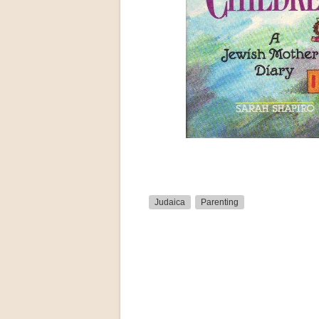
Judaica
Parenting