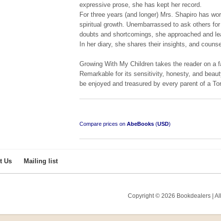
expressive prose, she has kept her record.
For three years (and longer) Mrs. Shapiro has wo
spiritual growth. Unembarrassed to ask others for
doubts and shortcomings, she approached and lea
In her diary, she shares their insights, and counse
Growing With My Children takes the reader on a f
Remarkable for its sensitivity, honesty, and beau
be enjoyed and treasured by every parent of a Tor
Compare prices on
AbeBooks
(
USD
)
t Us
Mailing list
Copyright © 2026 Bookdealers | All