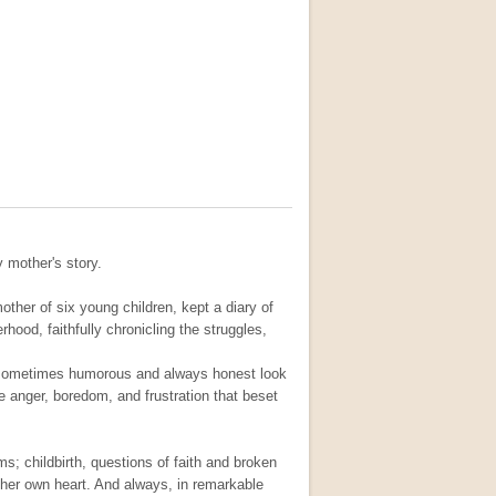
y mother's story.
her of six young children, kept a diary of
hood, faithfully chronicling the struggles,
l, sometimes humorous and always honest look
he anger, boredom, and frustration that beset
ms; childbirth, questions of faith and broken
her own heart. And always, in remarkable