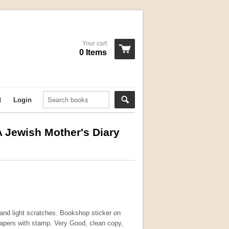
Your cart
0 Items
t
Login
A Jewish Mother's Diary
 and light scratches. Bookshop sticker on
pers with stamp. Very Good, clean copy,