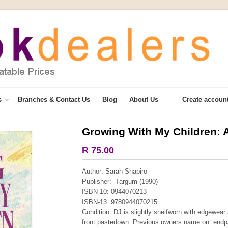
s
Branches & Contact Us
Blog
About Us
Create accoun
Growing With My Children: 
R 75.00
Author: Sarah Shapiro
Publisher: Targum (1990)
ISBN-10: 0944070213
ISBN-13: 9780944070215
Condition: DJ is slightly shelfworn with edgewear
front pastedown. Previous owners name on endpa