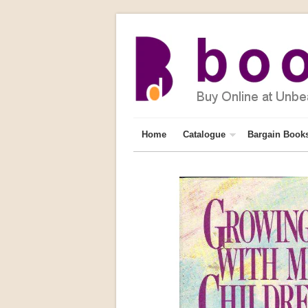
Home
Catalogue
Bargain Book