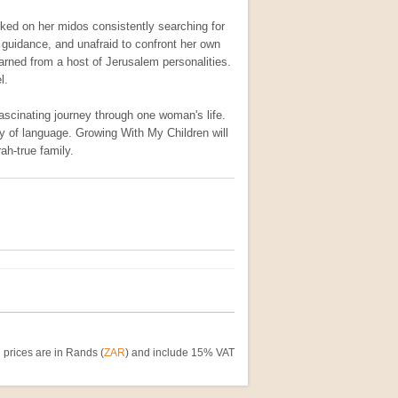
rked on her midos consistently searching for
 guidance, and unafraid to confront her own
rned from a host of Jerusalem personalities.
l.
ascinating journey through one woman's life.
ty of language. Growing With My Children will
ah-true family.
 prices are in Rands (
ZAR
) and include 15% VAT