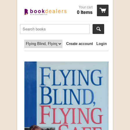
Your cart
0 Items
Create account
Login