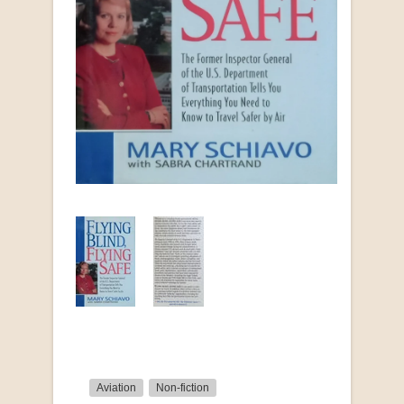
Aviation
Non-fiction