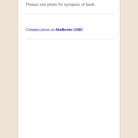
Please see photo for synopsis of book.
Compare prices on
AbeBooks
(
USD
)
South-West Africa
by William Eveleigh
R 3,000.00
COLLECTABLE