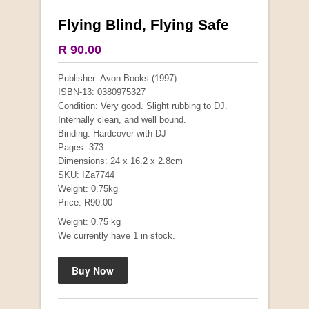
Flying Blind, Flying Safe
More from this collection
R 90.00
COLLECTABLE
Publisher: Avon Books (1997)
ISBN-13: 0380975327
Condition: Very good. Slight rubbing to DJ.
Internally clean, and well bound.
Binding: Hardcover with DJ
Pages: 373
Dimensions: 24 x 16.2 x 2.8cm
SKU: IZa7744
Weight: 0.75kg
Price: R90.00
Weight: 0.75 kg
We currently have 1 in stock.
Mauser: Original Oberndorf Sporting Rifles
by Jon Speed, et al.
R 3,650.00