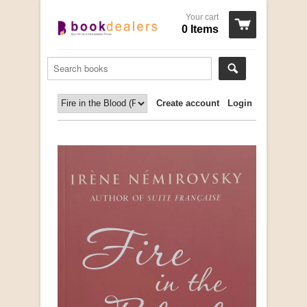
Your cart
0 Items
Create account
Login