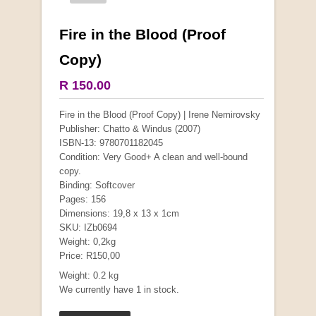
Fire in the Blood (Proof
More from this collection
Copy)
COLLECTABLE
R 150.00
Fire in the Blood (Proof Copy) | Irene Nemirovsky
Publisher: Chatto & Windus (2007)
ISBN-13: 9780701182045
Condition: Very Good+ A clean and well-bound
copy.
Binding: Softcover
Pages: 156
Dimensions: 19,8 x 13 x 1cm
SKU: IZb0694
Weight: 0,2kg
Price: R150,00
Mauser: Original Oberndorf Sporting Rifles
Weight: 0.2 kg
by Jon Speed, et al.
We currently have 1 in stock.
R 3,650.00