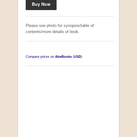
Please see photo for synopsis/table of
contents/more details of book.
Compare prices on
AbeBooks
(
USD
)
South-West Africa
by William Eveleigh
R 3,000.00
COLLECTABLE