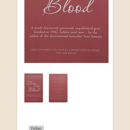
Fiction