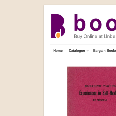
Home
Catalogue
Bargain Book