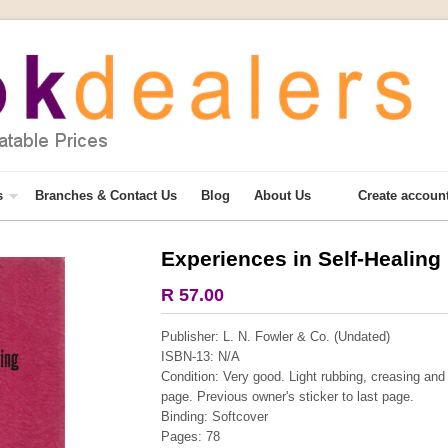
s
Branches & Contact Us
Blog
About Us
Create accoun
Experiences in Self-Healing
More from this collection
R 57.00
COLLECTABLE
Publisher: L. N. Fowler & Co. (Undated)
ISBN-13: N/A
Condition: Very good. Light rubbing, creasing and
page. Previous owner's sticker to last page.
Binding: Softcover
Pages: 78