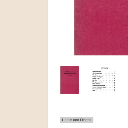
Health and Fitness