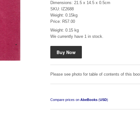
Dimensions: 21.5 x 14.5 x 0.5cm
SKU: IZ2688
Weight: 0.15kg
Price: R57.00
Weight: 0.15 kg
We currently have 1 in stock.
Mauser: Original Oberndorf Sporting Rifles
by Jon Speed, et al.
R 3,650.00
Please see photo for table of contents of this boo
Compare prices on
AbeBooks
(
USD
)