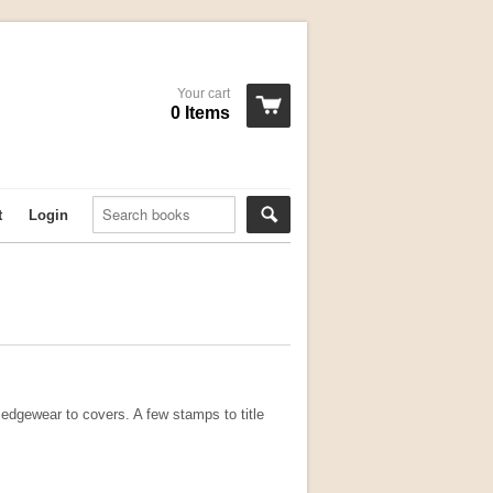
Your cart
0 Items
t
Login
 edgewear to covers. A few stamps to title