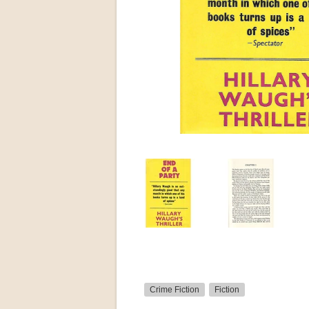
Crime Fiction
Fiction