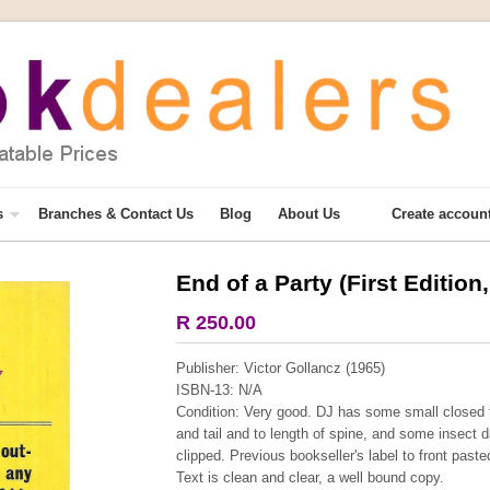
s
Branches & Contact Us
Blog
About Us
Create accoun
End of a Party (First Edition
More from this collection
R 250.00
COLLECTABLE
Publisher: Victor Gollancz (1965)
ISBN-13: N/A
Condition: Very good. DJ has some small closed t
and tail and to length of spine, and some insect 
clipped. Previous bookseller's label to front past
Text is clean and clear, a well bound copy.