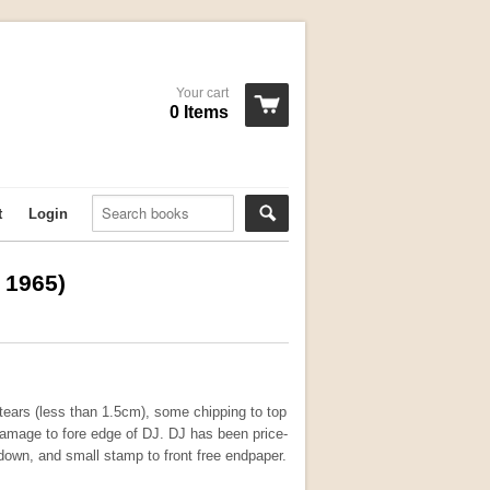
Your cart
0 Items
t
Login
, 1965)
ears (less than 1.5cm), some chipping to top
damage to fore edge of DJ. DJ has been price-
edown, and small stamp to front free endpaper.