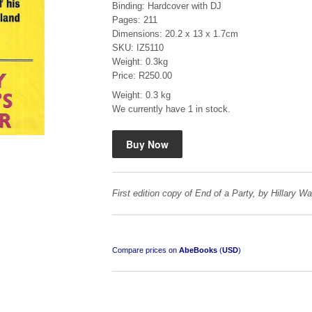
Binding: Hardcover with DJ
Pages: 211
Dimensions: 20.2 x 13 x 1.7cm
SKU: IZ5110
Weight: 0.3kg
Price: R250.00
Weight: 0.3 kg
Mauser: Original Oberndorf Sporting Rifles
We currently have 1 in stock.
by Jon Speed, et al.
R 3,650.00
First edition copy of End of a Party, by Hillary W
Compare prices on
AbeBooks
(
USD
)