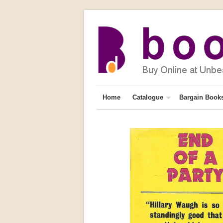
Home
Catalogue
Bargain Book