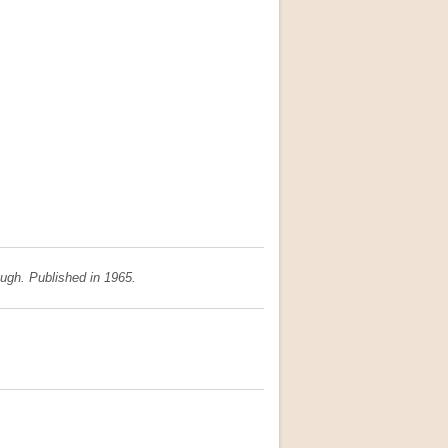
augh. Published in 1965.