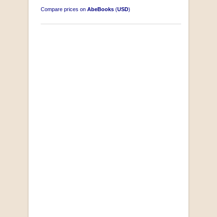
Compare prices on
AbeBooks
(
USD
)
"Losse Klippe" Zes Zuidafrikaanse Verhalen
[Early Afrikaans/Dutch]
by D’Arbez
R 285.00
SOLD OUT