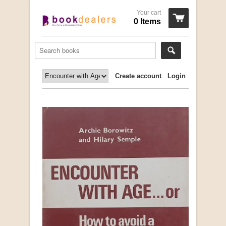
Your cart
0 Items
Create account
Login