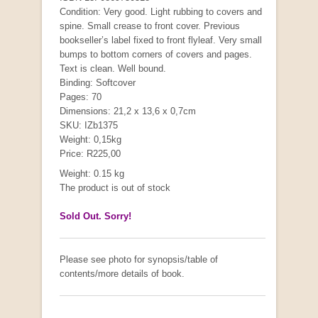
Condition: Very good. Light rubbing to covers and
spine. Small crease to front cover. Previous
bookseller’s label fixed to front flyleaf. Very small
"Hope" Take a Journey With Us
bumps to bottom corners of covers and pages.
by Vivienne Naidoo
Text is clean. Well bound.
R 225.00
Binding: Softcover
Pages: 70
Dimensions: 21,2 x 13,6 x 0,7cm
SKU: IZb1375
Weight: 0,15kg
Price: R225,00
Weight: 0.15 kg
The product is out of stock
Sold Out. Sorry!
Please see photo for synopsis/table of
contents/more details of book.