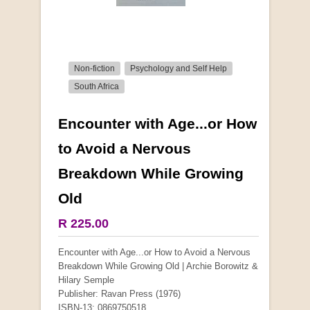
Non-fiction
Psychology and Self Help
South Africa
Encounter with Age...or How
More from this collection
to Avoid a Nervous
Breakdown While Growing
Old
R 225.00
Encounter with Age...or How to Avoid a Nervous
Breakdown While Growing Old | Archie Borowitz &
Hilary Semple
Publisher: Ravan Press (1976)
ISBN-13: 0869750518