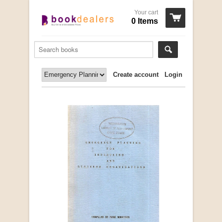
Your cart
0 Items
Create account
Login