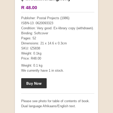
R 48.00
Publisher: Postal Projects (1986)
ISBN-13: 0620093323
Condition: Very good. Ex-library copy (withdrawn).
Binding: Softcover
Pages: 52
Dimensions: 21 x 14.6 x 0.3cm
SKU: IZ5838
Weight: 0.1kg
"Hope" Take a Journey With Us
Price: R48.00
by Vivienne Naidoo
R 225.00
Weight: 0.1 kg
We currently have 1 in stock.
Please see photo for table of contents of book.
Dual language Afrikaans/English text.