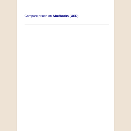
Compare prices on
AbeBooks
(
USD
)
"Losse Klippe" Zes Zuidafrikaanse Verhalen
[Early Afrikaans/Dutch]
by D’Arbez
R 285.00
SOLD OUT