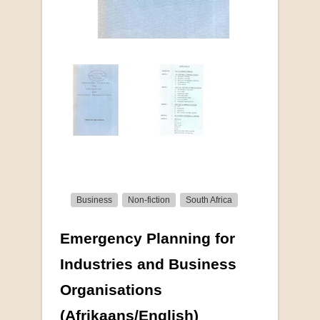
Business
Non-fiction
South Africa
Emergency Planning for
More from this collection
Industries and Business
Organisations
(Afrikaans/English)