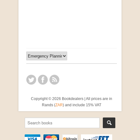
"Ma, Sê vir Sussie": Weer Briewe van Kleinjan
by Johan van Pletzen
R 40.00
Copyright © 2026 Bookdealers | All prices are in
Rands (
ZAR
) and include 15% VAT