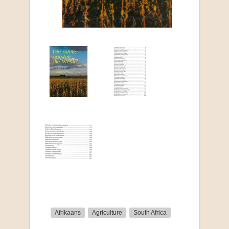
Afrikaans
Agriculture
South Africa