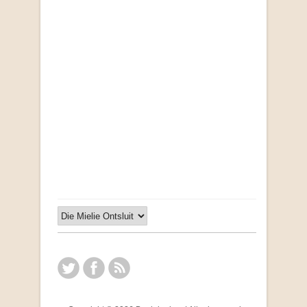
"Ma, Sê vir Sussie": Weer Briewe van Kleinjan
by Johan van Pletzen
R 40.00