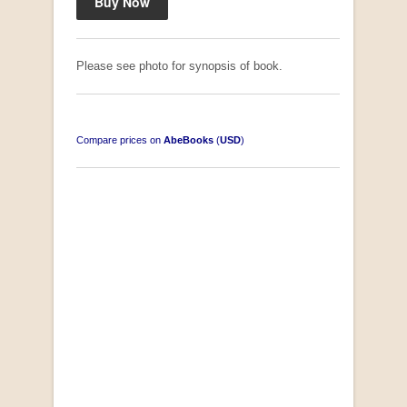
Please see photo for synopsis of book.
Compare prices on
AbeBooks
(
USD
)