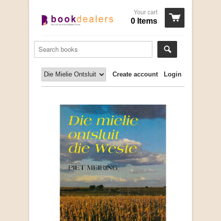
Your cart
0 Items
Create account
Login