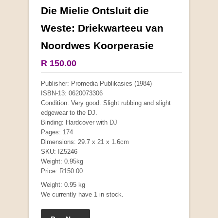
Die Mielie Ontsluit die
More from this collection
Weste: Driekwarteeu van
Noordwes Koorperasie
R 150.00
Publisher: Promedia Publikasies (1984)
ISBN-13: 0620073306
Condition: Very good. Slight rubbing and slight
edgewear to the DJ.
Binding: Hardcover with DJ
Pages: 174
Dimensions: 29.7 x 21 x 1.6cm
SKU: IZ5246
Weight: 0.95kg
Price: R150.00
"Hope" Take a Journey With Us
by Vivienne Naidoo
Weight: 0.95 kg
R 225.00
We currently have 1 in stock.