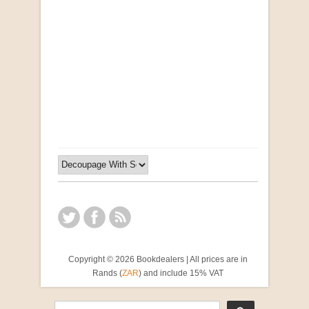
Opportunities for New Rental Housing Units in
Gauteng: Methods & Search Results (Scarce)
by Susanna Godehart, et al.
R 2,500.00
Copyright © 2026 Bookdealers | All prices are in
Rands (
ZAR
) and include 15% VAT