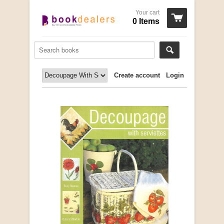
Your cart
0 Items
Create account
Login