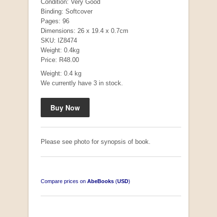
Condition: Very Good
Binding: Softcover
Pages: 96
Dimensions: 26 x 19.4 x 0.7cm
SKU: IZ8474
Weight: 0.4kg
Price: R48.00
Weight: 0.4 kg
We currently have 3 in stock.
Mauser: Original Oberndorf Sporting Rifles
by Jon Speed, et al.
R 3,650.00
Please see photo for synopsis of book.
Compare prices on
AbeBooks
(
USD
)