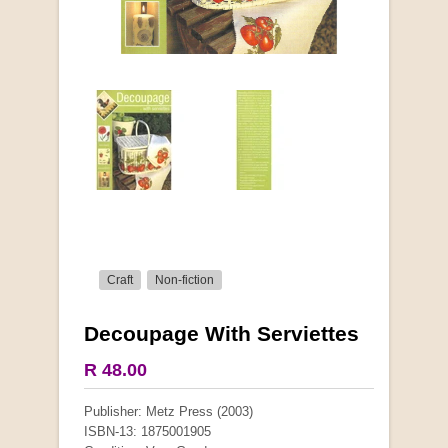
Craft
Non-fiction
Decoupage With Serviettes
More from this collection
R 48.00
COLLECTABLE
Publisher: Metz Press (2003)
ISBN-13: 1875001905