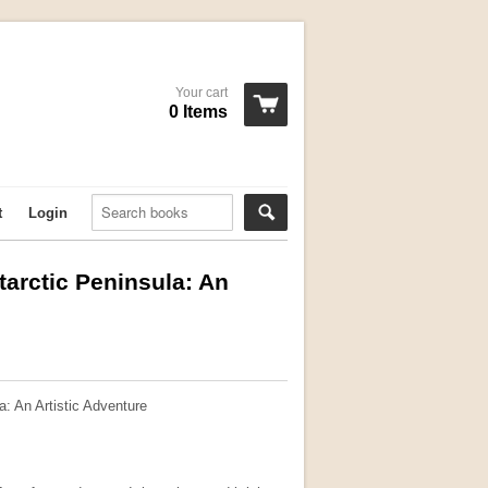
Your cart
0 Items
t
Login
tarctic Peninsula: An
a: An Artistic Adventure