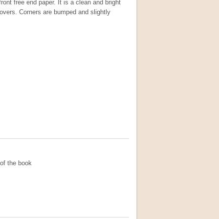
ront free end paper. It is a clean and bright
covers. Corners are bumped and slightly
of the book