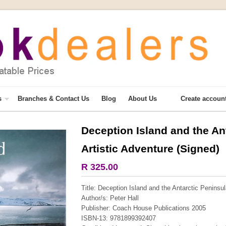
s
Branches & Contact Us
Blog
About Us
Create accoun
Deception Island and the An
More from this collection
Artistic Adventure (Signed)
COLLECTABLE
R 325.00
Title: Deception Island and the Antarctic Peninsul
Author/s: Peter Hall
Publisher: Coach House Publications 2005
ISBN-13: 9781899392407