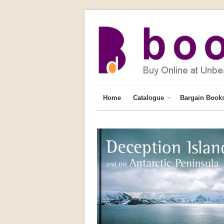
Home
Catalogue
Bargain Book