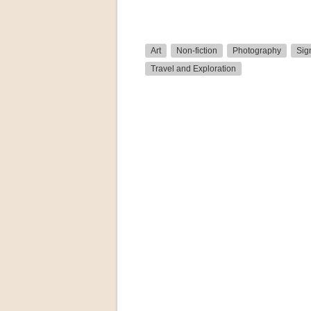
Art
Non-fiction
Photography
Sig
Travel and Exploration