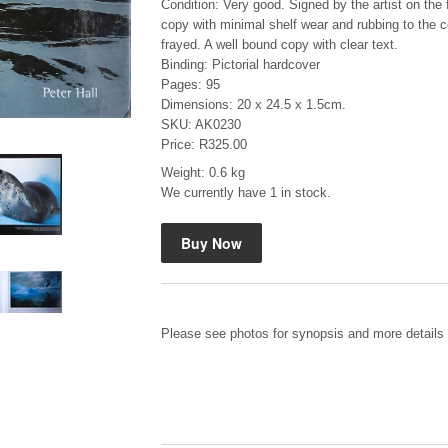
Condition: Very good. Signed by the artist on the f
copy with minimal shelf wear and rubbing to the 
frayed. A well bound copy with clear text.
Binding: Pictorial hardcover
Pages: 95
Dimensions: 20 x 24.5 x 1.5cm.
SKU: AK0230
Price: R325.00
Mauser: Original Oberndorf Sporting Rifles
Weight: 0.6 kg
by Jon Speed, et al.
We currently have 1 in stock.
R 3,650.00
Please see photos for synopsis and more details 