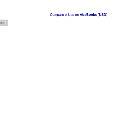
Compare prices on
AbeBooks
(
USD
)
ned
South-West Africa
by William Eveleigh
R 3,000.00
COLLECTABLE