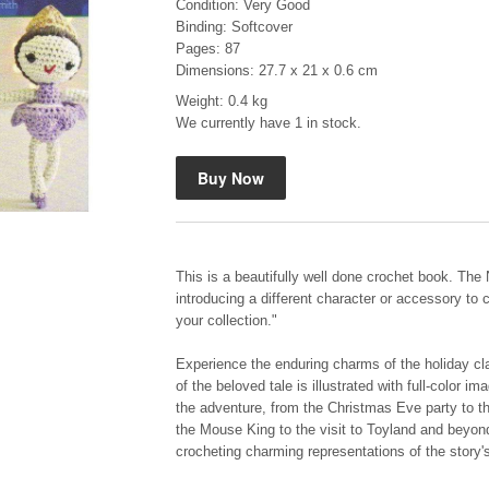
Condition: Very Good
Binding: Softcover
Pages: 87
Dimensions: 27.7 x 21 x 0.6 cm
Weight: 0.4 kg
We currently have 1 in stock.
Mauser: Original Oberndorf Sporting Rifles
by Jon Speed, et al.
R 3,650.00
This is a beautifully well done crochet book. The 
introducing a different character or accessory to 
your collection."
Experience the enduring charms of the holiday clas
of the beloved tale is illustrated with full-color 
the adventure, from the Christmas Eve party to th
the Mouse King to the visit to Toyland and beyond
crocheting charming representations of the story'