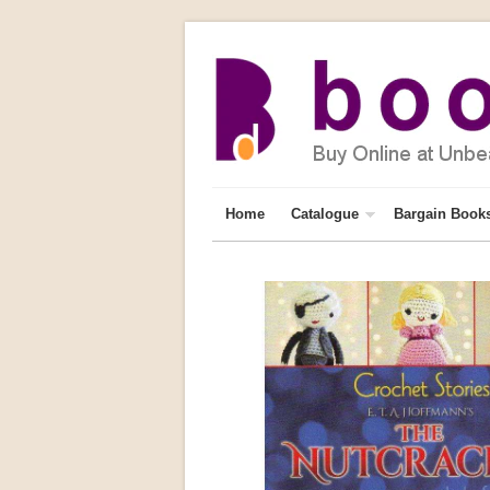
Home
Catalogue
Bargain Book