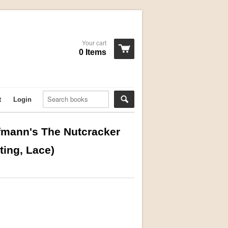
Your cart
0 Items
t
Login
offmann's The Nutcracker
ting, Lace)