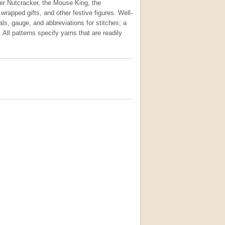
her Nutcracker, the Mouse King, the
rapped gifts, and other festive figures. Well-
ials, gauge, and abbreviations for stitches; a
All patterns specify yarns that are readily