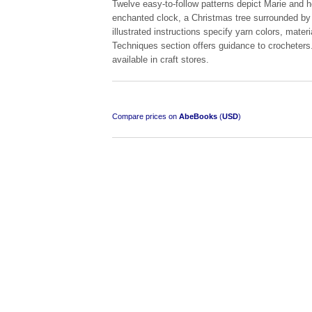
Twelve easy-to-follow patterns depict Marie and 
enchanted clock, a Christmas tree surrounded by w
illustrated instructions specify yarn colors, mater
Techniques section offers guidance to crocheters. 
available in craft stores.
South-West Africa
by William Eveleigh
Compare prices on
AbeBooks
(
USD
)
R 3,000.00
COLLECTABLE