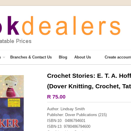
s
Branches & Contact Us
Blog
About Us
Create accoun
Crochet Stories: E. T. A. H
More from this collection
(Dover Knitting, Crochet, Tat
COLLECTABLE
R 75.00
Author: Lindsay Smith
Publisher: Dover Publications (215)
ISBN-10: 0486794601
ISBN-13: 9780486794600