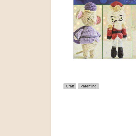
Craft
Parenting