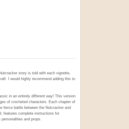
Nutcracker story is told with each vignette,
craft. I would highly recommend adding this to
sic in an entirely different way! This version
images of crocheted characters. Each chapter of
e fierce battle between the Nutcracker and
, features complete instructions for
s personalities and props.