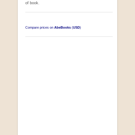
of book.
Compare prices on
AbeBooks
(
USD
)
South-West Africa
by William Eveleigh
R 3,000.00
COLLECTABLE