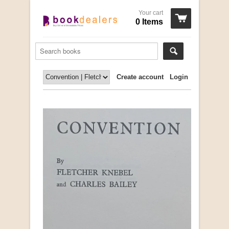
Your cart
0 Items
Create account
Login