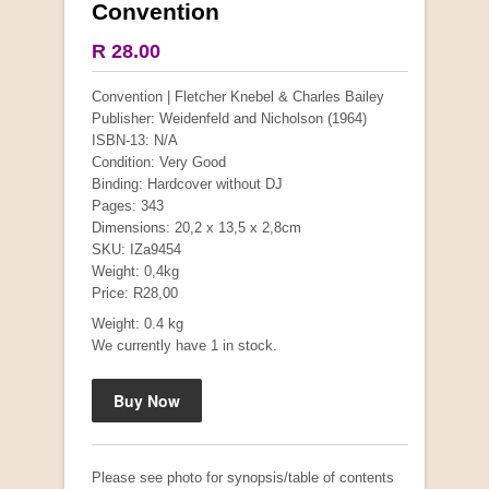
Convention
More from this collection
R 28.00
COLLECTABLE
Convention | Fletcher Knebel & Charles Bailey
Publisher: Weidenfeld and Nicholson (1964)
ISBN-13: N/A
Condition: Very Good
Binding: Hardcover without DJ
Pages: 343
Dimensions: 20,2 x 13,5 x 2,8cm
SKU: IZa9454
Weight: 0,4kg
Price: R28,00
Weight: 0.4 kg
We currently have 1 in stock.
Mauser: Original Oberndorf Sporting Rifles
by Jon Speed, et al.
R 3,650.00
Please see photo for synopsis/table of contents