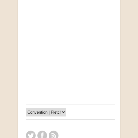
Opportunities for New Rental Housing Units in
Gauteng: Methods & Search Results (Scarce)
by Susanna Godehart, et al.
R 2,500.00