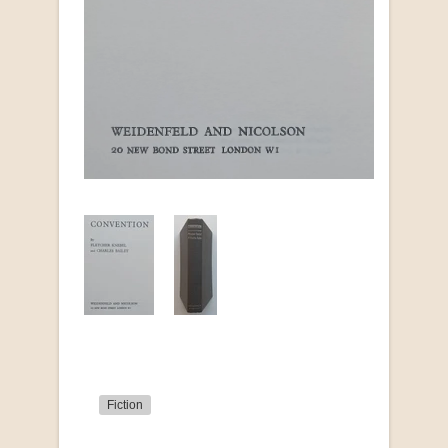
Fiction