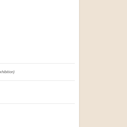
xhibition)