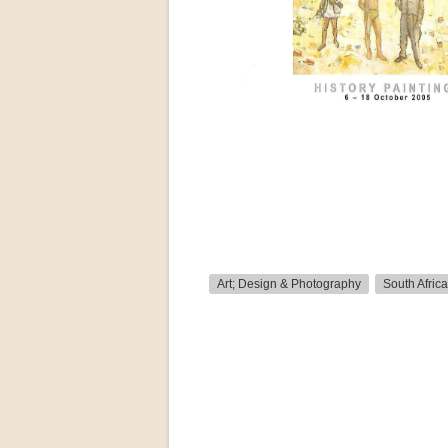
Art; Design & Photography
South Africa