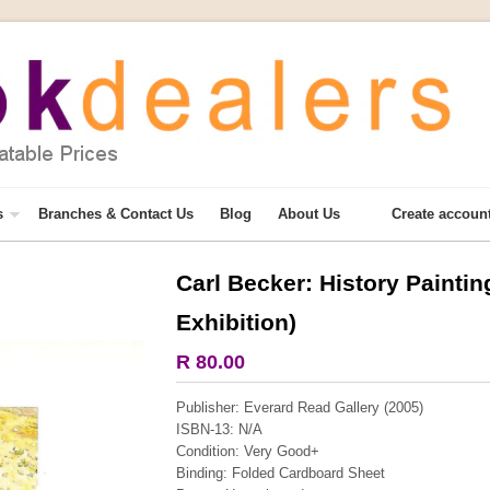
s
Branches & Contact Us
Blog
About Us
Create accoun
Carl Becker: History Painting
More from this collection
Exhibition)
R 80.00
Publisher: Everard Read Gallery (2005)
ISBN-13: N/A
Condition: Very Good+
Binding: Folded Cardboard Sheet