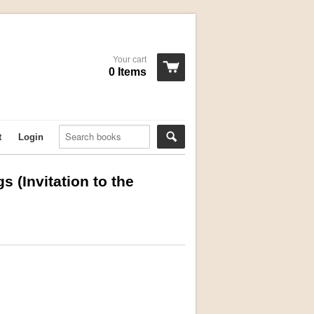
Your cart
0 Items
t
Login
s (Invitation to the