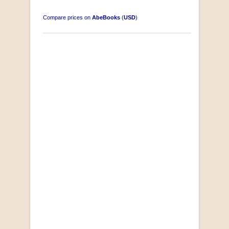
Compare prices on
AbeBooks
(
USD
)
"Losse Klippe" Zes Zuidafrikaanse Verhalen
[Early Afrikaans/Dutch]
by D’Arbez
R 285.00
SOLD OUT