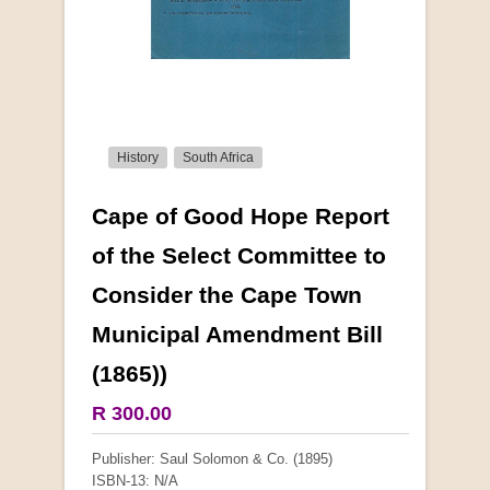
History
South Africa
Cape of Good Hope Report
More from this collection
of the Select Committee to
Consider the Cape Town
Municipal Amendment Bill
(1865))
R 300.00
Publisher: Saul Solomon & Co. (1895)
ISBN-13: N/A