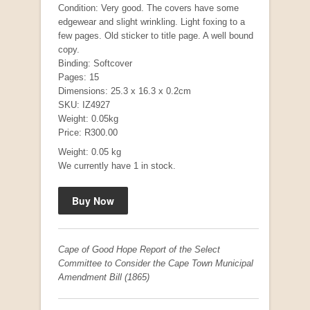
Condition: Very good. The covers have some
edgewear and slight wrinkling. Light foxing to a
few pages. Old sticker to title page. A well bound
copy.
"Hope" Take a Journey With Us
Binding: Softcover
by Vivienne Naidoo
Pages: 15
R 225.00
Dimensions: 25.3 x 16.3 x 0.2cm
SKU: IZ4927
Weight: 0.05kg
Price: R300.00
Weight: 0.05 kg
We currently have 1 in stock.
Cape of Good Hope Report of the Select
Committee to Consider the Cape Town Municipal
Amendment Bill (1865)