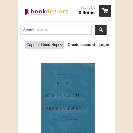
Your cart
0 Items
Create account
Login