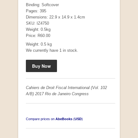
Binding: Softcover
Pages: 395
Dimensions: 22.9 x 14.9 x 1.4cm
SKU: IZ4750
Mauser: Original Oberndorf Sporting Rifles
Weight: 0.5kg
by Jon Speed, et al.
Price: R60.00
R 3,650.00
Weight: 0.5 kg
We currently have 1 in stock.
Cahiers de Droit Fiscal International (Vol. 102
A/B) 2017 Rio de Janeiro Congress
Compare prices on
AbeBooks
(
USD
)