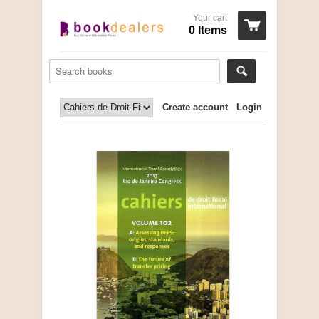
Your cart
0 Items
Create account
Login