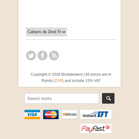
R 2,500.00
Copyright © 2026 Bookdealers | All prices are in
Rands (
ZAR
) and include 15% VAT