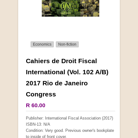
Economics
Non-fiction
Cahiers de Droit Fiscal
More from this collection
International (Vol. 102 A/B)
2017 Rio de Janeiro
COLLECTABLE
Congress
R 60.00
Publisher: International Fiscal Association (2017)
ISBN-13: N/A
Condition: Very good. Previous owner's bookplate
to inside of front cover.