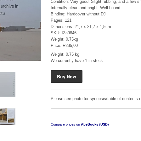
Condition: Very good. Slight rubbing, and a few sm
Internally clean and bright. Well bound.
Binding: Hardcover without DJ
Pages: 121
Dimensions: 21,7 x 21,7 x 1,5cm
SKU: IZa9846
Weight: 0,75kg
Price: R285,00
Mauser: Original Oberndorf Sporting Rifles
Weight: 0.75 kg
by Jon Speed, et al.
We currently have 1 in stock.
R 3,650.00
Please see photo for synopsis/table of contents o
Compare prices on
AbeBooks
(
USD
)