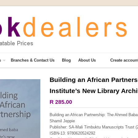
s
Branches & Contact Us
Blog
About Us
Create accoun
Building an African Partne
More from this collection
Institute’s New Library Arch
COLLECTABLE
R 285.00
Building an African Partnership: The Ahmed Baba 
Shamil Jeppie
Publisher: SA-Mali Timbuktu Manuscripts Trust (
ISBN-13: 9780620524292