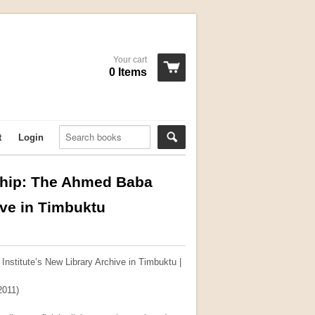
Your cart
0 Items
t
Login
rship: The Ahmed Baba
ive in Timbuktu
Institute’s New Library Archive in Timbuktu |
2011)