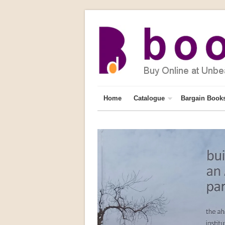
Home
Catalogue
Bargain Book