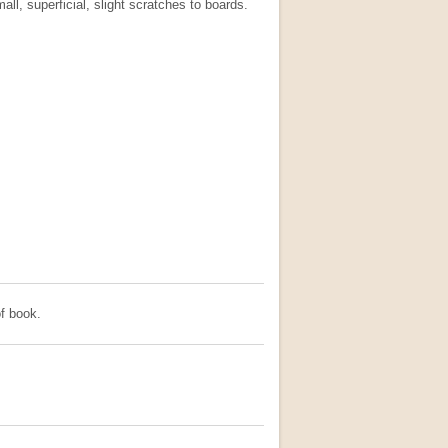
all, superficial, slight scratches to boards.
f book.