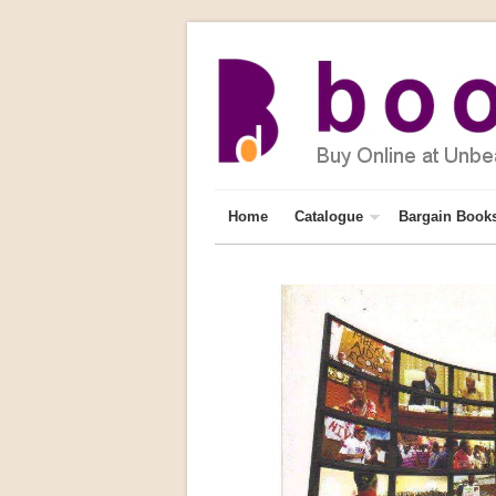
Home
Catalogue
Bargain Book