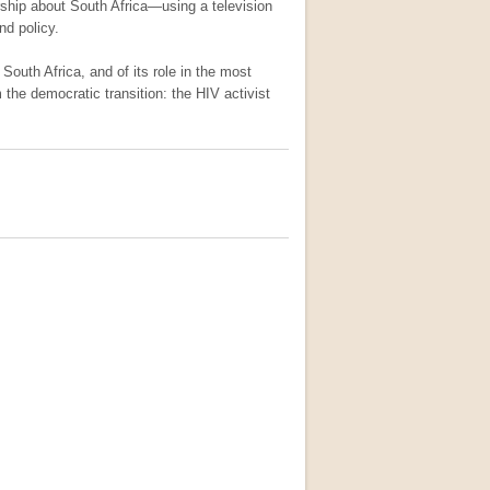
hip about South Africa—using a television
nd policy.
 South Africa, and of its role in the most
the democratic transition: the HIV activist