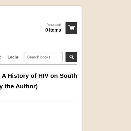
Your cart
0 Items
t
Login
A History of HIV on South
y the Author)