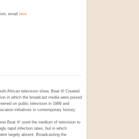
tion, email
here
uth African television show, Beat It! Created
sition in which the broadcast media were poised
reened on public television in 1999 and
cation initiatives in contemporary history.
how Beat It! used the medium of television to
gly rapid infection rates, but in which
ere largely absent. Broadcasting the