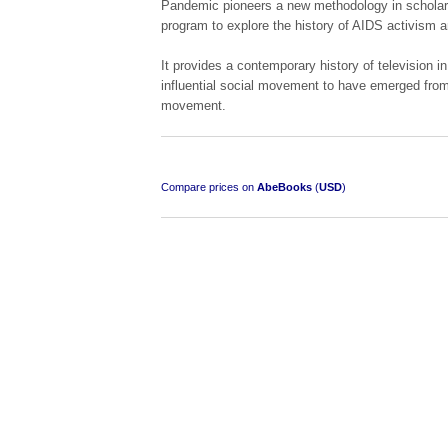
Pandemic pioneers a new methodology in scholars
program to explore the history of AIDS activism a
It provides a contemporary history of television in
influential social movement to have emerged from 
movement.
Compare prices on
AbeBooks
(
USD
)
"Losse Klippe" Zes Zuidafrikaanse Verhalen
[Early Afrikaans/Dutch]
by D’Arbez
R 285.00
SOLD OUT