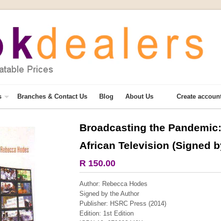
s
Branches & Contact Us
Blog
About Us
Create accoun
Broadcasting the Pandemic: 
More from this collection
African Television (Signed b
R 150.00
Author: Rebecca Hodes
Signed by the Author
Publisher: HSRC Press (2014)
Edition: 1st Edition