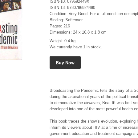
ISBN-10: 079692449X
ISBN-13: 9780796924490
Condition: Very Good. For a full condition descrip
Binding: Softcover
Pages: 216
Dimensions: 24 x 16.8 x 1.8 cm
Weight: 0.4 kg
"Hope" Take a Journey With Us
We currently have 1 in stock.
by Vivienne Naidoo
R 225.00
Broadcasting the Pandemic tells the story of a So
during the aspirational years of the political tran
to democratize the airwaves, Beat It! was first sc
developed into one of the most powerful health edu
This book traces the show’s evolution, exploring 
inform its viewers about HIV at a time of increasin
government education and treatment campaigns w