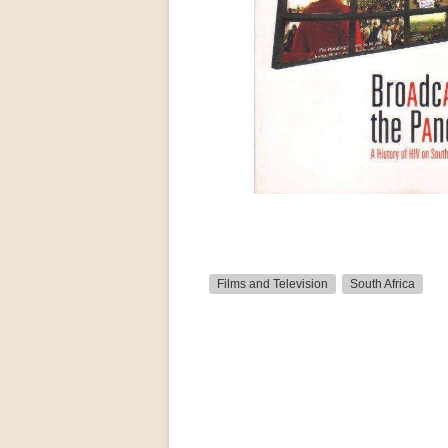
Films and Television
South Africa