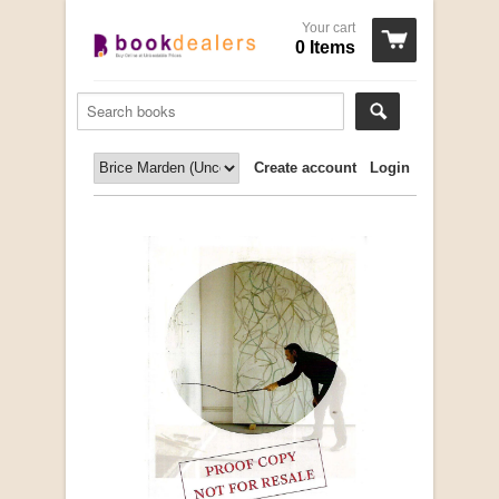
Your cart
0 Items
Create account
Login