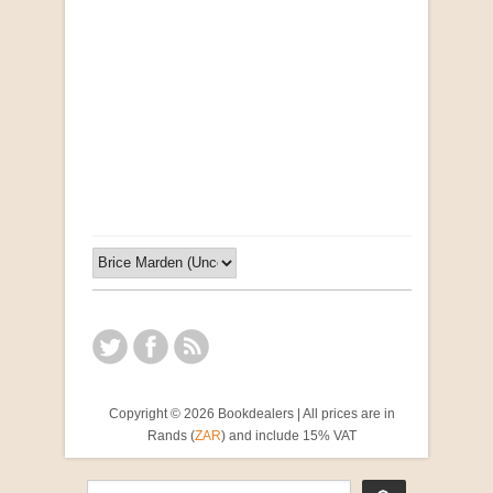
Opportunities for New Rental Housing Units in
Gauteng: Methods & Search Results (Scarce)
by Susanna Godehart, et al.
R 2,500.00
Copyright © 2026 Bookdealers | All prices are in
Rands (
ZAR
) and include 15% VAT