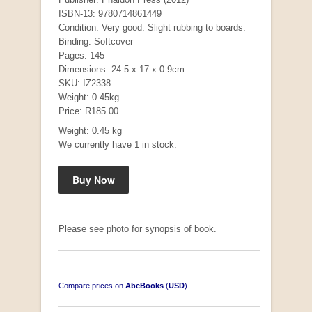
ISBN-13: 9780714861449
Condition: Very good. Slight rubbing to boards.
Binding: Softcover
Pages: 145
Dimensions: 24.5 x 17 x 0.9cm
SKU: IZ2338
Weight: 0.45kg
Price: R185.00
Weight: 0.45 kg
We currently have 1 in stock.
Mauser: Original Oberndorf Sporting Rifles
by Jon Speed, et al.
R 3,650.00
Please see photo for synopsis of book.
Compare prices on
AbeBooks
(
USD
)