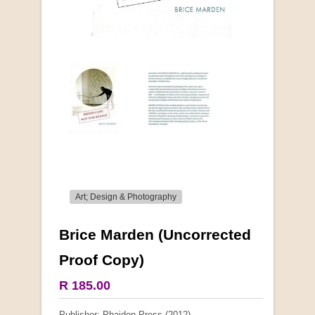
Art; Design & Photography
Brice Marden (Uncorrected
More from this collection
Proof Copy)
COLLECTABLE
R 185.00
Publisher: Phaidon Press (2012)