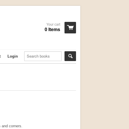
Your cart
0 Items
t
Login
 and corners.