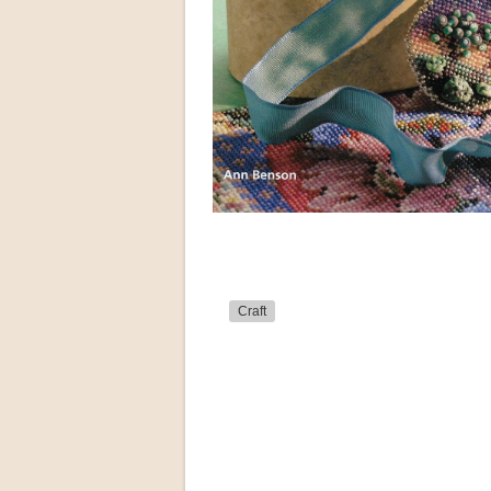
Craft