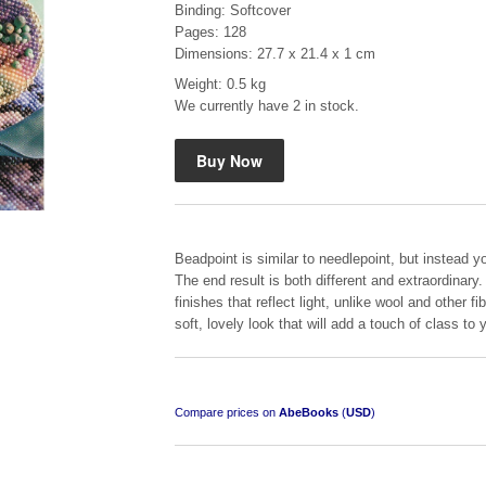
Binding: Softcover
Pages: 128
Dimensions: 27.7 x 21.4 x 1 cm
Weight: 0.5 kg
We currently have 2 in stock.
Mauser: Original Oberndorf Sporting Rifles
by Jon Speed, et al.
R 3,650.00
Beadpoint is similar to needlepoint, but instead 
The end result is both different and extraordinary
finishes that reflect light, unlike wool and other 
soft, lovely look that will add a touch of class t
Compare prices on
AbeBooks
(
USD
)