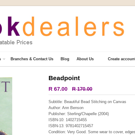
s
Branches & Contact Us
Blog
About Us
Create accoun
Beadpoint
More from this collection
R 67.00
R 170.00
COLLECTABLE
Subtitle: Beautiful Bead Stitching on Canvas
Author: Ann Benson
Publisher: Sterling/Chapelle (2004)
ISBN-10: 1402715455
ISBN-13: 9781402715457
Condition: Very Good. Some wear to cover, edges