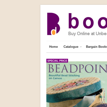
Home
Catalogue
Bargain Book
SPECIAL PRICE