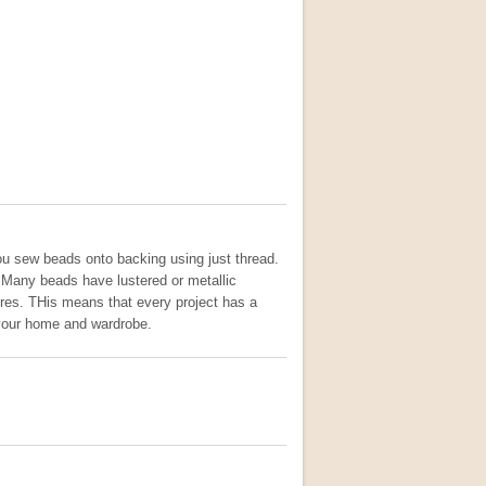
you sew beads onto backing using just thread.
. Many beads have lustered or metallic
fibres. THis means that every project has a
o your home and wardrobe.