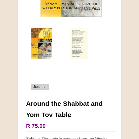
Judaica
Around the Shabbat and
More from this collection
Yom Tov Table
COLLECTABLE
R 75.00
Subtitle: Dynamic Messages from the Weekly