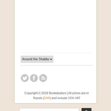
Opportunities for New Rental Housing Units in
Gauteng: Methods & Search Results (Scarce)
by Susanna Godehart, et al.
R 2,500.00
Copyright © 2026 Bookdealers | All prices are in
Rands (
ZAR
) and include 15% VAT