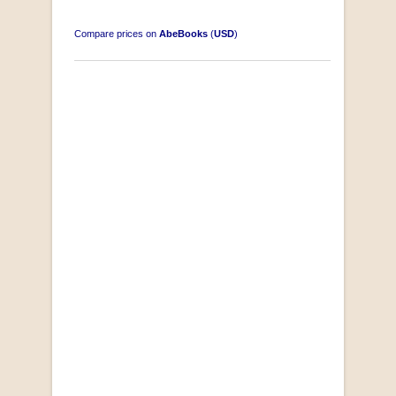
Compare prices on
AbeBooks
(
USD
)
South-West Africa
by William Eveleigh
R 3,000.00
COLLECTABLE