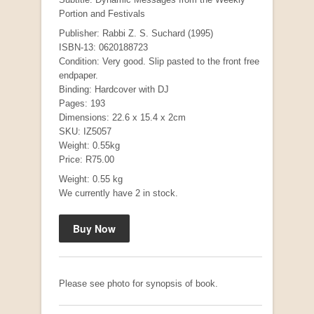
Portion and Festivals
Publisher: Rabbi Z. S. Suchard (1995)
ISBN-13: 0620188723
Condition: Very good. Slip pasted to the front free
endpaper.
Binding: Hardcover with DJ
Pages: 193
Dimensions: 22.6 x 15.4 x 2cm
SKU: IZ5057
Weight: 0.55kg
Mauser: Original Oberndorf Sporting Rifles
Price: R75.00
by Jon Speed, et al.
Weight: 0.55 kg
R 3,650.00
We currently have 2 in stock.
Please see photo for synopsis of book.