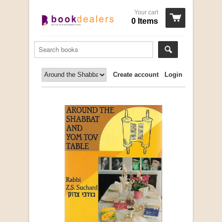
Your cart
0 Items
Create account
Login