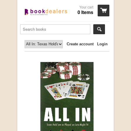
Your cart
0 Items
Create account
Login