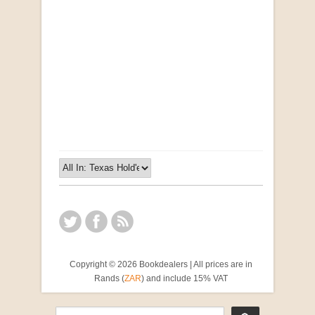
Opportunities for New Rental Housing Units in
Gauteng: Methods & Search Results (Scarce)
by Susanna Godehart, et al.
R 2,500.00
Copyright © 2026 Bookdealers | All prices are in
Rands (
ZAR
) and include 15% VAT