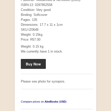
ISBN-13: 0297852558
Condition: Very good.
Binding: Softcover
Pages: 135
Dimensions: 17.7 x 11 x 1cm
SKU:IZ0648
Weight: 0.15kg
Price: R57.00
Weight: 0.15 kg
We currently have 1 in stock.
Mauser: Original Oberndorf Sporting Rifles
by Jon Speed, et al.
R 3,650.00
Please see photo for synopsis.
Compare prices on
AbeBooks
(
USD
)