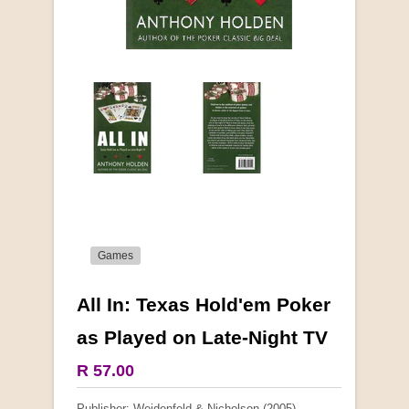
Games
All In: Texas Hold'em Poker
More from this collection
as Played on Late-Night TV
COLLECTABLE
R 57.00
Publisher: Weidenfeld & Nicholson (2005)