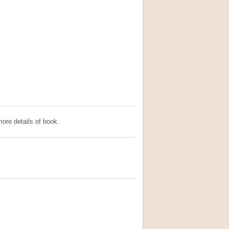
ore details of book.