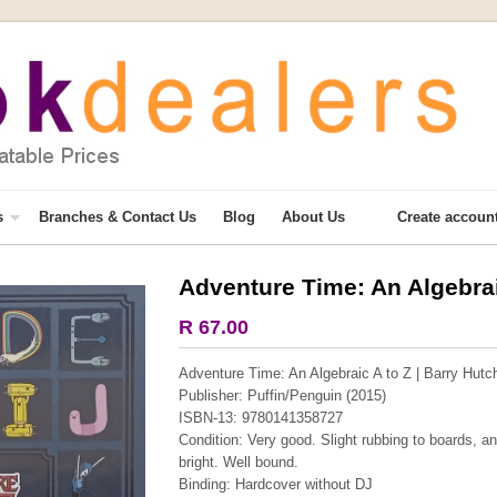
s
Branches & Contact Us
Blog
About Us
Create accoun
Adventure Time: An Algebrai
R 67.00
Adventure Time: An Algebraic A to Z | Barry Hutc
Publisher: Puffin/Penguin (2015)
ISBN-13: 9780141358727
Condition: Very good. Slight rubbing to boards, and
bright. Well bound.
Binding: Hardcover without DJ