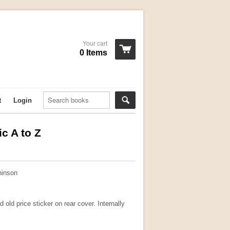
Your cart
0 Items
t
Login
c A to Z
hinson
 old price sticker on rear cover. Internally