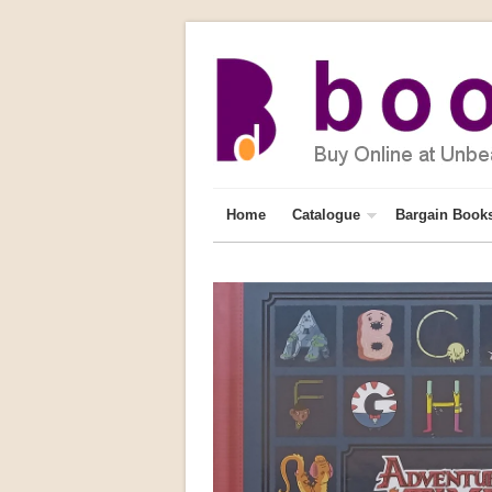
Home
Catalogue
Bargain Book