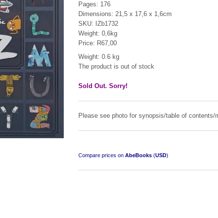
Pages: 176
Dimensions: 21,5 x 17,6 x 1,6cm
SKU: IZb1732
Weight: 0,6kg
Price: R67,00
Weight: 0.6 kg
The product is out of stock
Sold Out. Sorry!
Please see photo for synopsis/table of contents/m
Compare prices on
AbeBooks
(
USD
)