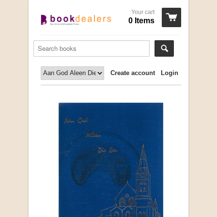
Your cart
0 Items
Create account
Login