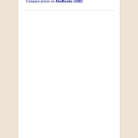
Compare prices on
AbeBooks
(
USD
)
"Losse Klippe" Zes Zuidafrikaanse Verhalen
[Early Afrikaans/Dutch]
by D’Arbez
R 285.00
SOLD OUT