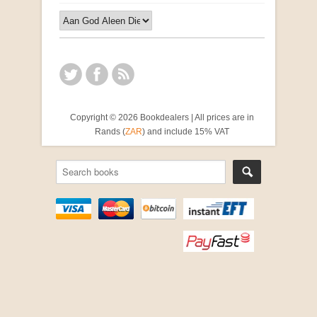
Copyright © 2026 Bookdealers | All prices are in
Rands (
ZAR
) and include 15% VAT