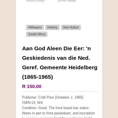
Afrikaans
History
Non-fiction
South Africa
Aan God Aleen Die Eer: 'n
More from this collection
Geskiedenis van die Ned.
Geref. Gemeente Heidelberg
(1865-1965)
R 150.00
Publisher: Craft Pers (Undated, c. 1965)
ISBN-13: N/A
Condition: Good. The front board has stains.
Notes in pen to front pastedown, and inscription