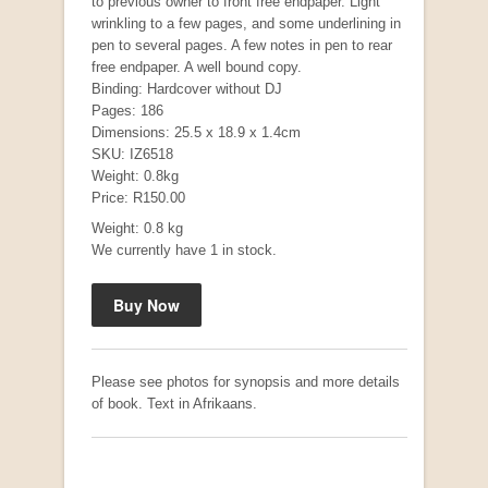
to previous owner to front free endpaper. Light
wrinkling to a few pages, and some underlining in
pen to several pages. A few notes in pen to rear
free endpaper. A well bound copy.
"Hope" Take a Journey With Us
Binding: Hardcover without DJ
by Vivienne Naidoo
Pages: 186
R 225.00
Dimensions: 25.5 x 18.9 x 1.4cm
SKU: IZ6518
Weight: 0.8kg
Price: R150.00
Weight: 0.8 kg
We currently have 1 in stock.
Please see photos for synopsis and more details
of book. Text in Afrikaans.