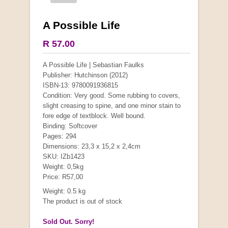
A Possible Life
R 57.00
A Possible Life | Sebastian Faulks
Publisher: Hutchinson (2012)
ISBN-13: 9780091936815
Condition: Very good. Some rubbing to covers,
slight creasing to spine, and one minor stain to
fore edge of textblock. Well bound.
Binding: Softcover
Pages: 294
Dimensions: 23,3 x 15,2 x 2,4cm
SKU: IZb1423
Weight: 0,5kg
Price: R57,00
Weight: 0.5 kg
The product is out of stock
Sold Out. Sorry!