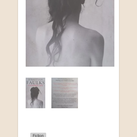
Fiction