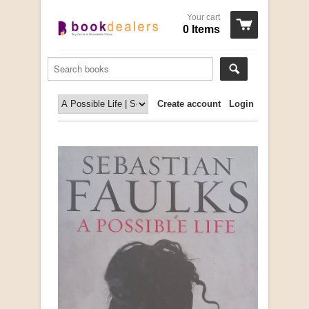
Your cart
0 Items
Create account
Login