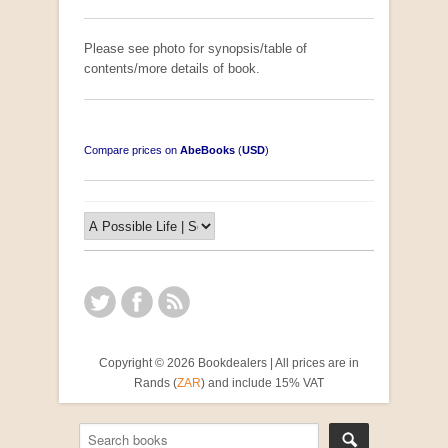
Please see photo for synopsis/table of
contents/more details of book.
Compare prices on
AbeBooks
(
USD
)
Copyright © 2026 Bookdealers | All prices are in
Rands (
ZAR
) and include 15% VAT