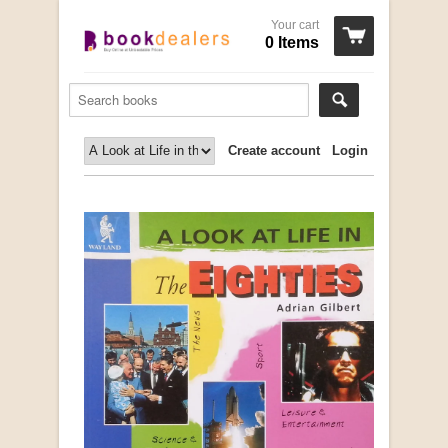
Your cart
0 Items
Create account
Login