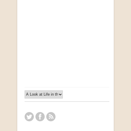
Opportunities for New Rental Housing Units in
Gauteng: Methods & Search Results (Scarce)
by Susanna Godehart, et al.
R 2,500.00