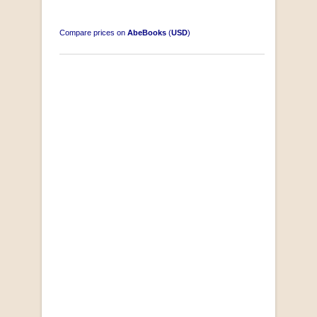
Compare prices on
AbeBooks
(
USD
)
South-West Africa
by William Eveleigh
R 3,000.00
COLLECTABLE