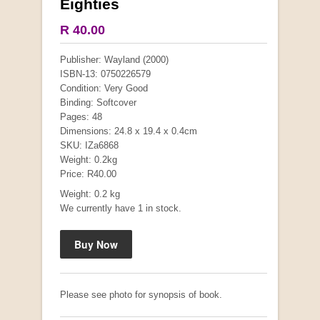
Eighties
COLLECTABLE
R 40.00
Publisher: Wayland (2000)
ISBN-13: 0750226579
Condition: Very Good
Binding: Softcover
Pages: 48
Dimensions: 24.8 x 19.4 x 0.4cm
SKU: IZa6868
Weight: 0.2kg
Price: R40.00
Weight: 0.2 kg
We currently have 1 in stock.
Mauser: Original Oberndorf Sporting Rifles
by Jon Speed, et al.
R 3,650.00
Please see photo for synopsis of book.