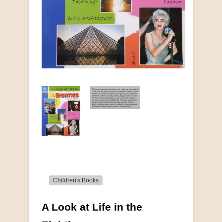
Children's Books
A Look at Life in the
More from this collection