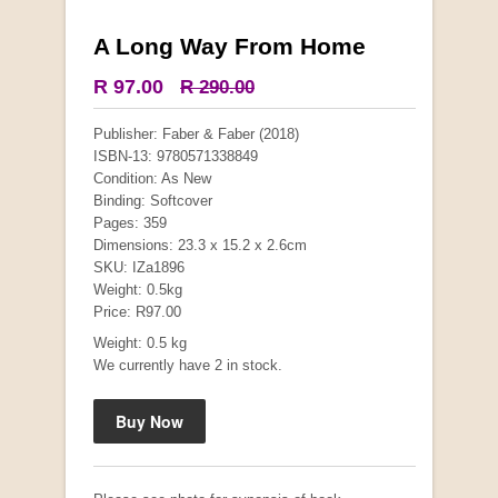
A Long Way From Home
More from this collection
R 97.00
R 290.00
COLLECTABLE
Publisher: Faber & Faber (2018)
ISBN-13: 9780571338849
Condition: As New
Binding: Softcover
Pages: 359
Dimensions: 23.3 x 15.2 x 2.6cm
SKU: IZa1896
Weight: 0.5kg
Price: R97.00
Weight: 0.5 kg
We currently have 2 in stock.
Mauser: Original Oberndorf Sporting Rifles
by Jon Speed, et al.
R 3,650.00