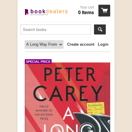
Your cart
0 Items
Create account
Login
SPECIAL PRICE