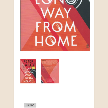
Fiction