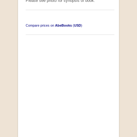
Please see photo for synopsis of book.
Compare prices on
AbeBooks
(
USD
)
South-West Africa
by William Eveleigh
R 3,000.00
COLLECTABLE