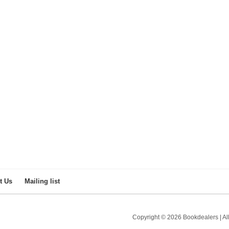
Paul du Toit
by Kevan Martin
R 400.00
t Us
Mailing list
Copyright © 2026 Bookdealers | All