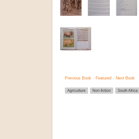
Previous Book
·
Featured
·
Next Book
Agriculture
Non-fiction
South Africa