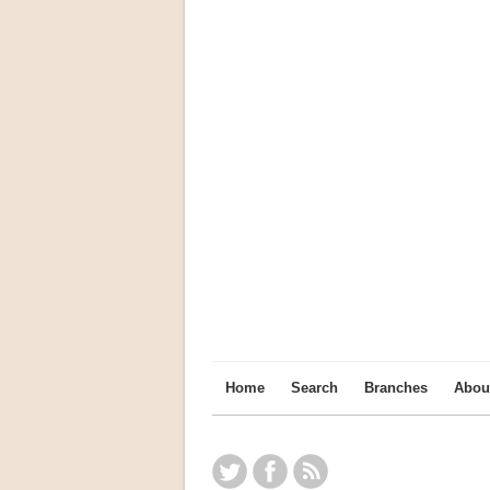
Home
Search
Branches
Abou