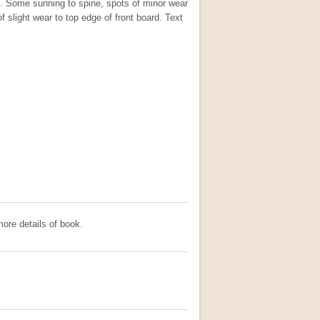
s. Some sunning to spine, spots of minor wear
f slight wear to top edge of front board. Text
ore details of book.