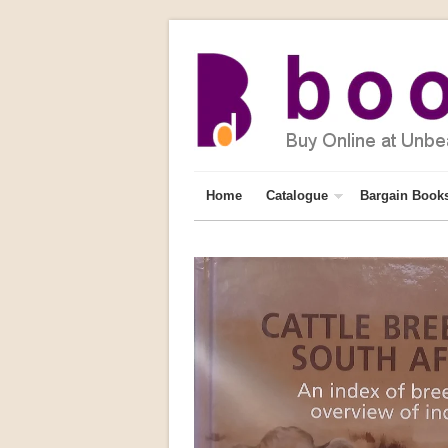
Home
Catalogue
Bargain Book