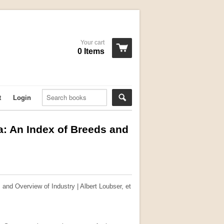
Your cart
0 Items
t
Login
ca: An Index of Breeds and
 and Overview of Industry | Albert Loubser, et