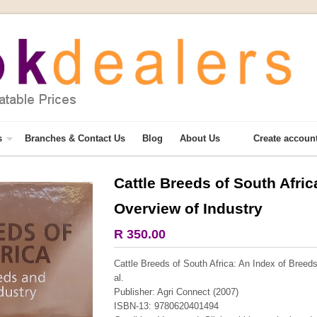
s
Branches & Contact Us
Blog
About Us
Create accoun
Cattle Breeds of South Afri
More from this collection
Overview of Industry
R 350.00
Cattle Breeds of South Africa: An Index of Breeds
al.
Publisher: Agri Connect (2007)
ISBN-13: 9780620401494