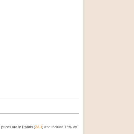
 prices are in Rands (
ZAR
) and include 15% VAT