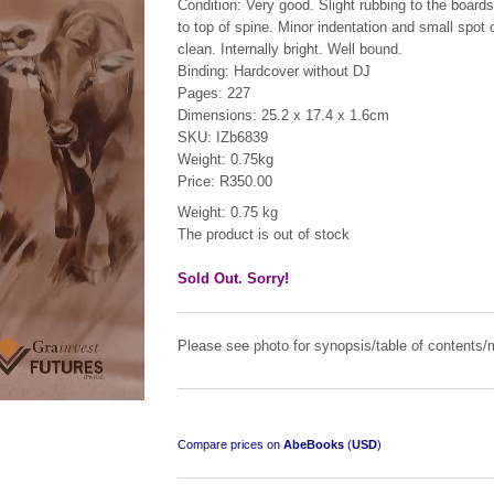
Condition: Very good. Slight rubbing to the board
to top of spine. Minor indentation and small spot o
clean. Internally bright. Well bound.
Binding: Hardcover without DJ
Pages: 227
Dimensions: 25.2 x 17.4 x 1.6cm
SKU: IZb6839
Weight: 0.75kg
Price: R350.00
Weight: 0.75 kg
The product is out of stock
Pamwe Chete
by Lieutenant-Colonel R.F. Reid-Daly
Sold Out. Sorry!
R 1,950.00
Please see photo for synopsis/table of contents/m
Compare prices on
AbeBooks
(
USD
)