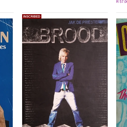
R 57.0
INSCRIBED