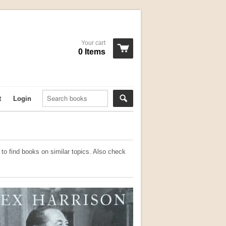
Your cart
0 Items
t
Login
to find books on similar topics. Also check