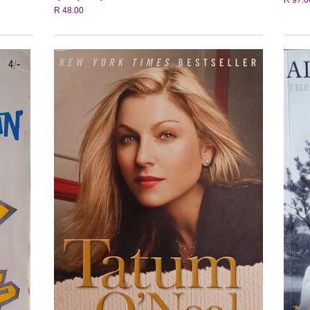
R 48.00