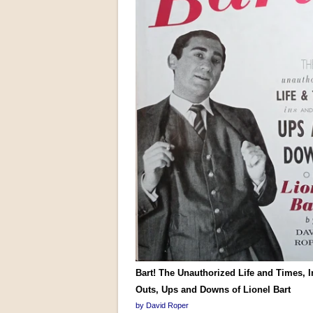
Bart! The Unauthorized Life and Times, 
Outs, Ups and Downs of Lionel Bart
by David Roper