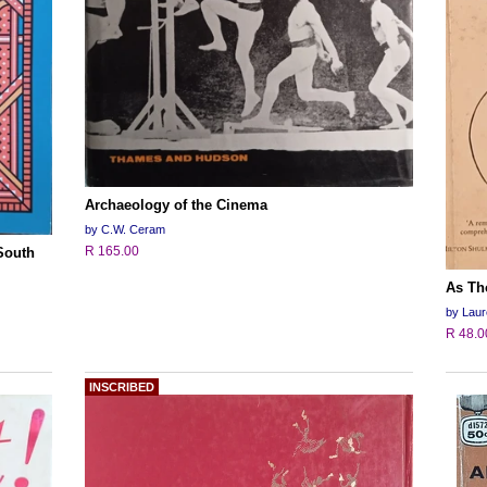
Archaeology of the Cinema
by C.W. Ceram
R 165.00
 South
As Tho
by Lau
R 48.0
INSCRIBED