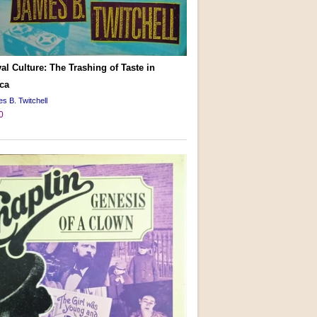
al Culture: The Trashing of Taste in
ca
s B. Twitchell
0