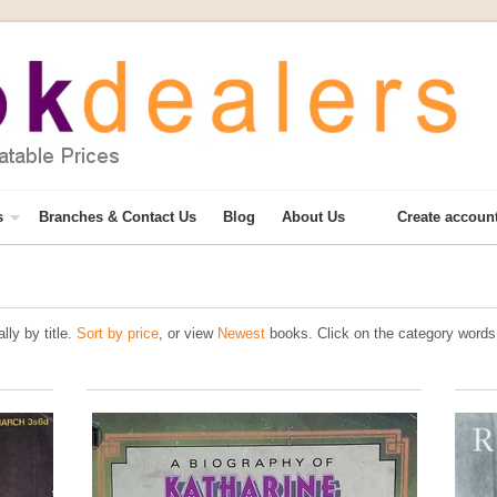
s
Branches & Contact Us
Blog
About Us
Create accoun
lly by title.
Sort by price
, or view
Newest
books. Click on the category words 