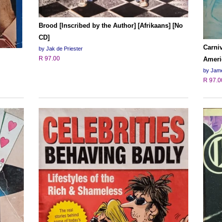
Brood [Inscribed by the Author] [Afrikaans] [No
CD]
Carniv
by Jak de Priester
R 97.00
Ameri
by Jame
R 97.0