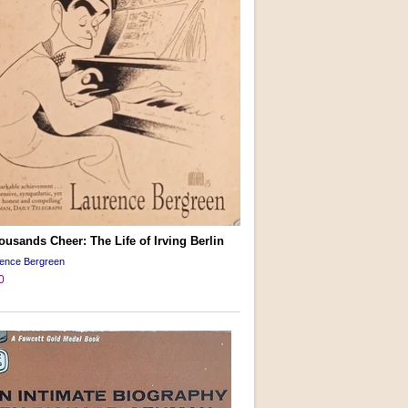
usands Cheer: The Life of Irving Berlin
rence Bergreen
0