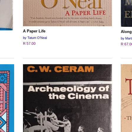
A Paper Life
Along
by Tatum O’Neal
by Mart
R 57.00
R 67.0