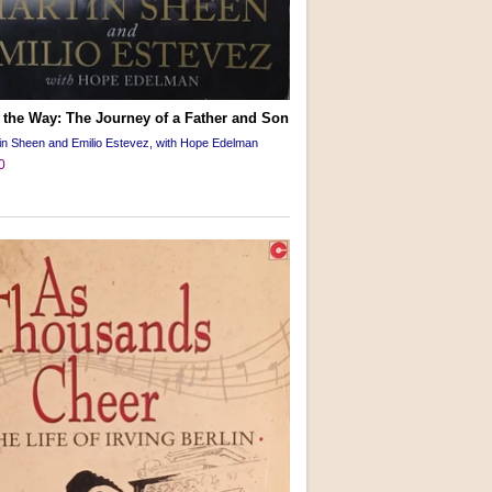
 the Way: The Journey of a Father and Son
in Sheen and Emilio Estevez, with Hope Edelman
0