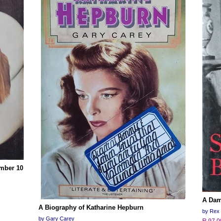
mber 10
A Dam
A Biography of Katharine Hepburn
by Rex 
by Gary Carey
R 97.0