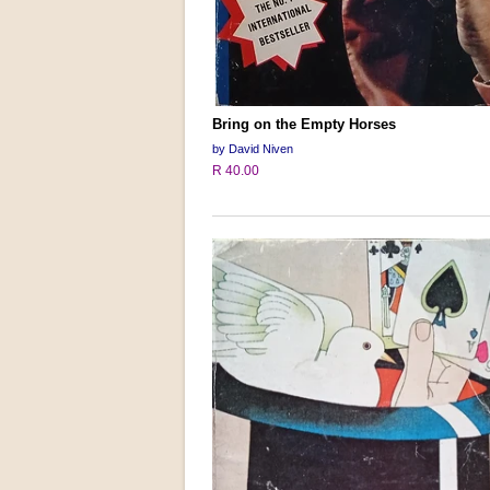
Bring on the Empty Horses
by David Niven
R 40.00