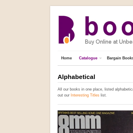
Home
Catalogue
Bargain Book
Alphabetical
All our books in one place, listed alphabetica
out our
Interesting Titles
list.