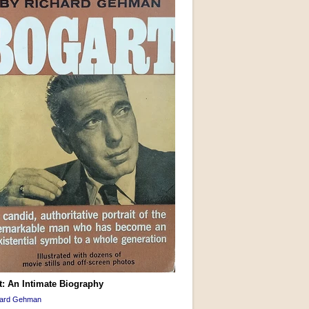
t: An Intimate Biography
hard Gehman