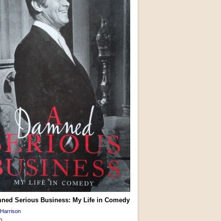
ned Serious Business: My Life in Comedy
Harrison
0