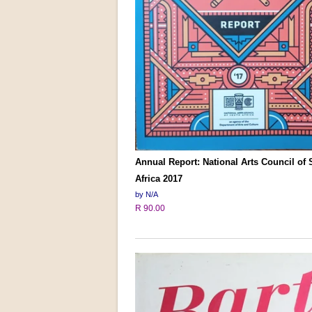
Annual Report: National Arts Council of
Africa 2017
by N/A
R 90.00