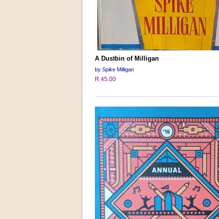
A Dustbin of Milligan
by Spike Milligan
R 45.00