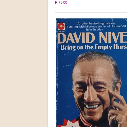
R 75.00