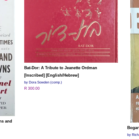
Bat-Dor: A Tribute to Jeanette Ordman
[Inscribed] [English/Hebrew]
by Dora Sowden (comp.)
R 300.00
Ins and
Bogar
by Ric