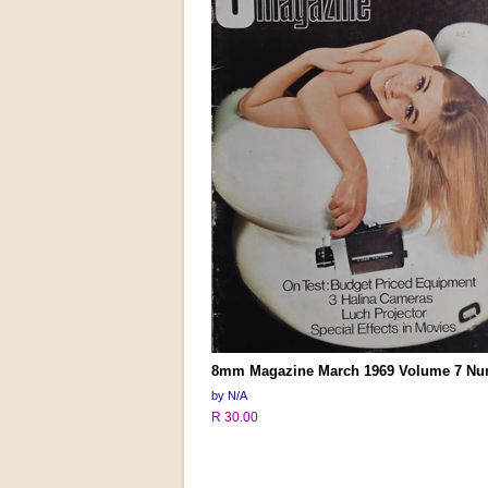
8mm Magazine March 1969 Volume 7 Nu
by N/A
R 30.00